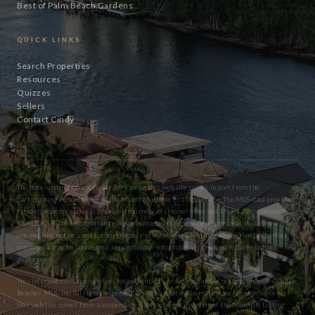
Best of Palm Beach Gardens
QUICK LINKS
Search Properties
Resources
Quizzes
Sellers
Contact Cindy
The data relating to real estate for sale on this website comes in part from the
participating Associations of the Miami Multiple Listing Service. The MLS data provided
for the property above is provided courtesy of iHomefinder and Miami Association of
REALTORS® The information being provided is for consumers’ personal, non-commercial
use and may not be used for any purpose other than to identify prospective properties
consumers may be interested in purchasing. Information is deemed reliable but not
guaranteed.
This information is not verified for authenticity or accuracy and is not guaranteed. © 2026
Beaches MLS, Inc. All rights reserved. The data relating to real estate for sale/lease on
this website comes from a cooperative data exchange program of the Multiple Listing