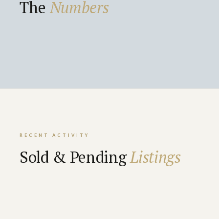
The
Numbers
RECENT ACTIVITY
Sold & Pending
Listings