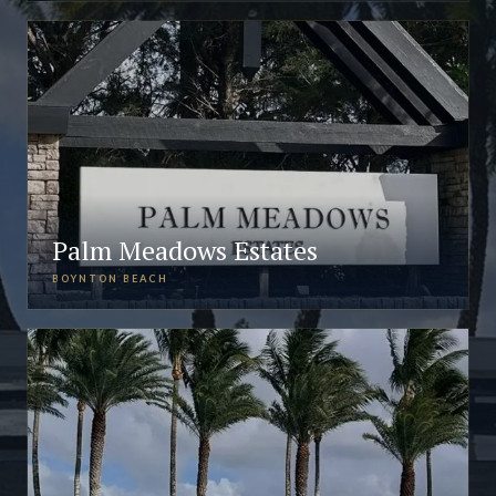
Palm Meadows Estates
BOYNTON BEACH