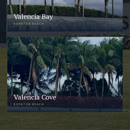
Valencia Bay
BOYNTON BEACH
Valencia Cove
BOYNTON BEACH