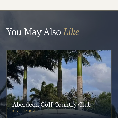
You May Also
Like
Aberdeen Golf Country Club
BOYNTON BEACH