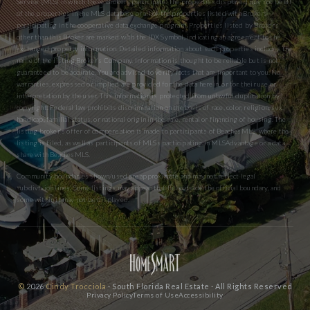
Service (MLS) in which these Brokers participate. The properties displayed may not be all
of the properties in the MLS database or all of the properties listed with Brokers
participating in the cooperative data exchange program. Properties listed by Brokers
other than this Broker are marked with the IDX Symbol, indicating an agreement to the
exchanged property information. Detailed information about such properties includes the
name of the listing Broker’s Company. Information is thought to be reliable but is not
guaranteed to be accurate. You are advised to verify facts that are important to you. No
warranties, expressed or implied are provided for the data herein, or for their use or
interpretation by the user. This information is protected from unlawful duplication by
copyright. Federal law prohibits discrimination on the basis of race, color, religion, sex,
handicap, familial status, or national origin in the sale, rental or financing of housing. The
listing broker’s offer of compensation is made to participants of BeachesMLS, where the
listing is filed, as well as participants of MLSs participating in MLSAdvantage or a data
share with BeachesMLS.
Community boundaries shown/used are approximate and may not reflect legal
subdivision lines. Some listings may appear that fall outside the official boundary, and
some within it may not be displayed.
©
2026
Cindy Trocciola
· South Florida Real Estate · All Rights Reserved
Privacy Policy
Terms of Use
Accessibility