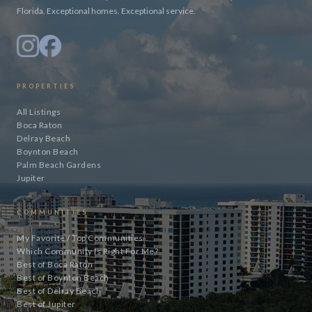
Florida. Exceptional homes. Exceptional service.
PROPERTIES
All Listings
Boca Raton
Delray Beach
Boynton Beach
Palm Beach Gardens
Jupiter
COMMUNITIES
My Favorite / Top Communities
Which Community Is Right For Me?
Best of Boca Raton
Best of Boynton Beach
Best of Delray Beach
Best of Jupiter