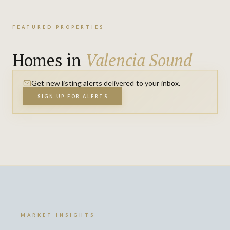
FEATURED PROPERTIES
Homes in
Valencia Sound
Get new listing alerts delivered to your inbox.
SIGN UP FOR ALERTS
MARKET INSIGHTS