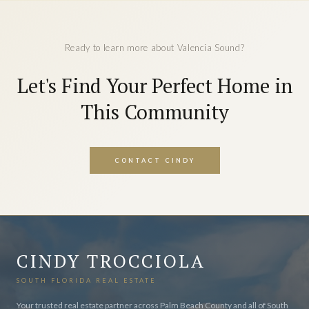
Ready to learn more about Valencia Sound?
Let's Find Your Perfect Home in
This Community
CONTACT CINDY
CINDY TROCCIOLA
SOUTH FLORIDA REAL ESTATE
Your trusted real estate partner across Palm Beach County and all of South