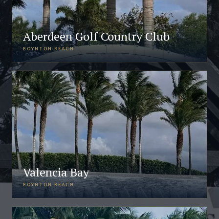
Aberdeen Golf Country Club
BOYNTON BEACH
Valencia Bay
BOYNTON BEACH