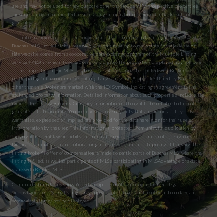
use and may not be used for any purpose other than to identify prospective properties
consumers may be interested in purchasing. Information is deemed reliable but not
guaranteed.
This information is not verified for authenticity or accuracy and is not guaranteed. © 2026
Beaches MLS, Inc. All rights reserved. The data relating to real estate for sale/lease on
this website comes from a cooperative data exchange program of the Multiple Listing
Service (MLS) in which these Brokers participate. The properties displayed may not be all
of the properties in the MLS database or all of the properties listed with Brokers
participating in the cooperative data exchange program. Properties listed by Brokers
other than this Broker are marked with the IDX Symbol, indicating an agreement to the
exchanged property information. Detailed information about such properties includes the
name of the listing Broker’s Company. Information is thought to be reliable but is not
guaranteed to be accurate. You are advised to verify facts that are important to you. No
warranties, expressed or implied are provided for the data herein, or for their use or
interpretation by the user. This information is protected from unlawful duplication by
copyright. Federal law prohibits discrimination on the basis of race, color, religion, sex,
handicap, familial status, or national origin in the sale, rental or financing of housing. The
listing broker’s offer of compensation is made to participants of BeachesMLS, where the
listing is filed, as well as participants of MLSs participating in MLSAdvantage or a data
share with BeachesMLS.
Community boundaries shown/used are approximate and may not reflect legal
subdivision lines. Some listings may appear that fall outside the official boundary, and
some within it may not be displayed.