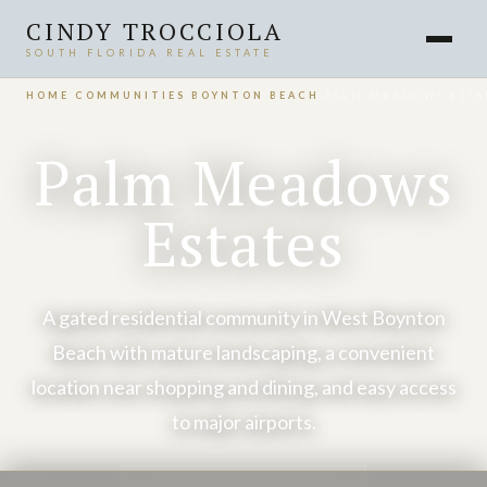
CINDY TROCCIOLA
SOUTH FLORIDA REAL ESTATE
HOME
›
COMMUNITIES
›
BOYNTON BEACH
›
PALM MEADOWS ESTA
Palm Meadows
Estates
A gated residential community in West Boynton
Beach with mature landscaping, a convenient
location near shopping and dining, and easy access
to major airports.