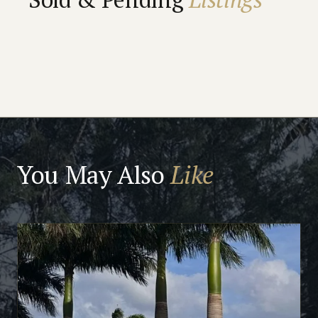
You May Also
Like