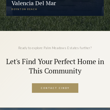
Valencia Del Mar
BOYNTON BEACH
Ready to explore Palm Meadows Estates further?
Let's Find Your Perfect Home in
This Community
CONTACT CINDY