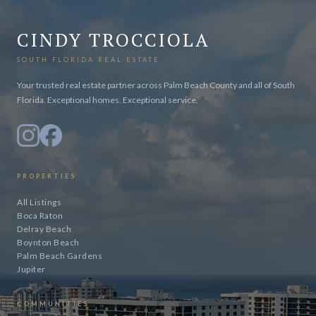
CINDY TROCCIOLA
SOUTH FLORIDA REAL ESTATE
Your trusted real estate partner across Palm Beach County and all of South
Florida. Exceptional homes. Exceptional service.
PROPERTIES
All Listings
Boca Raton
Delray Beach
Boynton Beach
Palm Beach Gardens
Jupiter
COMMUNITIES