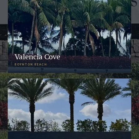
Valencia Cove
BOYNTON BEACH