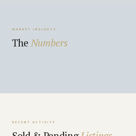
MARKET INSIGHTS
The
Numbers
RECENT ACTIVITY
Sold & Pending
Listings