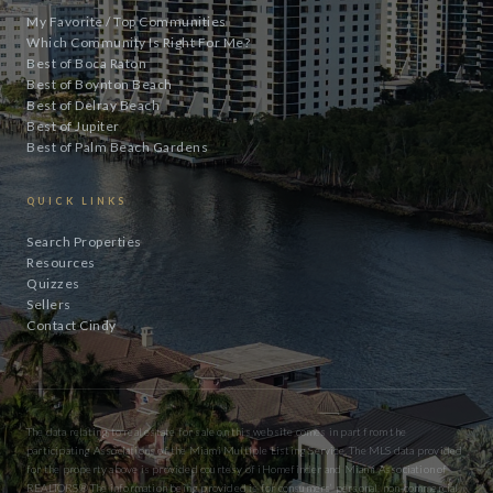
My Favorite / Top Communities
Which Community Is Right For Me?
Best of Boca Raton
Best of Boynton Beach
Best of Delray Beach
Best of Jupiter
Best of Palm Beach Gardens
QUICK LINKS
Search Properties
Resources
Quizzes
Sellers
Contact Cindy
The data relating to real estate for sale on this website comes in part from the
participating Associations of the Miami Multiple Listing Service. The MLS data provided
for the property above is provided courtesy of iHomefinder and Miami Association of
REALTORS® The information being provided is for consumers’ personal, non-commercial