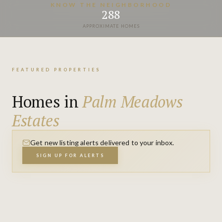
VIEW PROPERTIES
KNOW THE NEIGHBORHOOD
288
APPROXIMATE HOMES
FEATURED PROPERTIES
Homes in
Palm Meadows
Estates
Get new listing alerts delivered to your inbox.
SIGN UP FOR ALERTS