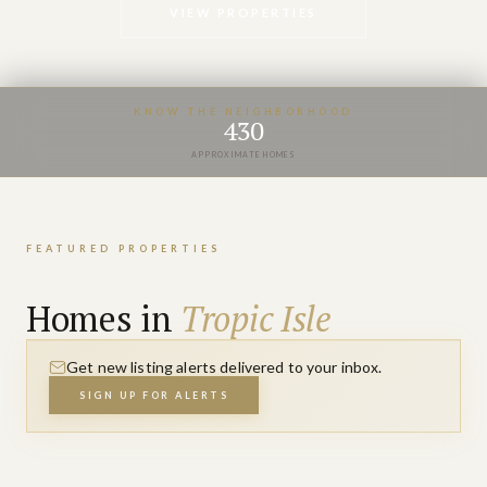
VIEW PROPERTIES
KNOW THE NEIGHBORHOOD
430
APPROXIMATE HOMES
FEATURED PROPERTIES
Homes in
Tropic Isle
Get new listing alerts delivered to your inbox.
SIGN UP FOR ALERTS