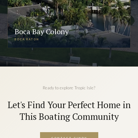
Boca Bay Colony
BOCA RATON
Ready to explore Tropic Isle?
Let's Find Your Perfect Home in
This Boating Community