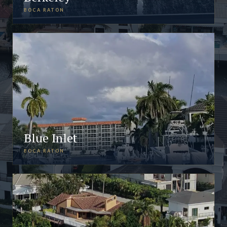
BOCA RATON
Blue Inlet
BOCA RATON