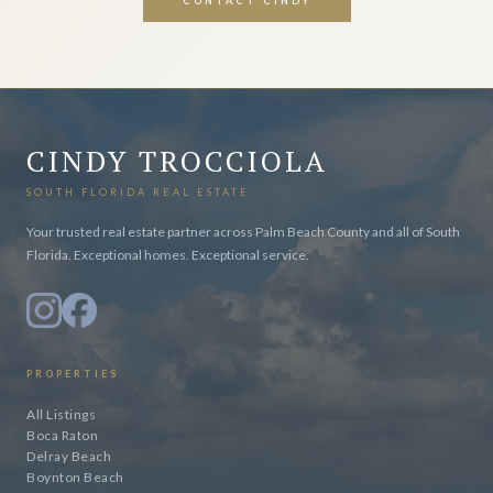
CONTACT CINDY
CINDY TROCCIOLA
SOUTH FLORIDA REAL ESTATE
Your trusted real estate partner across Palm Beach County and all of South
Florida. Exceptional homes. Exceptional service.
PROPERTIES
All Listings
Boca Raton
Delray Beach
Boynton Beach