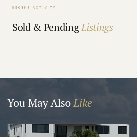
RECENT ACTIVITY
Sold & Pending
Listings
You May Also
Like