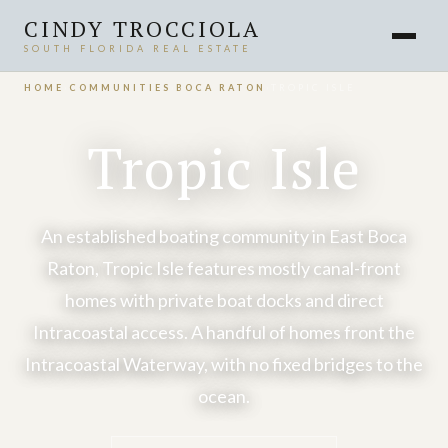
CINDY TROCCIOLA
SOUTH FLORIDA REAL ESTATE
HOME
›
COMMUNITIES
›
BOCA RATON
›
TROPIC ISLE
Tropic Isle
An established boating community in East Boca
Raton, Tropic Isle features mostly canal-front
homes with private boat docks and direct
Intracoastal access. A handful of homes front the
Intracoastal Waterway, with no fixed bridges to the
ocean.