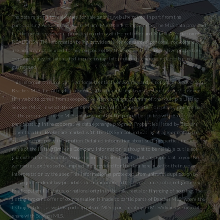
The data relating to real estate for sale on this website comes in part from the
participating Associations of the Miami Multiple Listing Service. The MLS data provided
for the property above is provided courtesy of iHomefinder and Miami Association of
REALTORS® The information being provided is for consumers’ personal, non-commercial
use and may not be used for any purpose other than to identify prospective properties
consumers may be interested in purchasing. Information is deemed reliable but not
guaranteed.
This information is not verified for authenticity or accuracy and is not guaranteed. © 2026
Beaches MLS, Inc. All rights reserved. The data relating to real estate for sale/lease on
this website comes from a cooperative data exchange program of the Multiple Listing
Service (MLS) in which these Brokers participate. The properties displayed may not be all
of the properties in the MLS database or all of the properties listed with Brokers
participating in the cooperative data exchange program. Properties listed by Brokers
other than this Broker are marked with the IDX Symbol, indicating an agreement to the
exchanged property information. Detailed information about such properties includes the
name of the listing Broker’s Company. Information is thought to be reliable but is not
guaranteed to be accurate. You are advised to verify facts that are important to you. No
warranties, expressed or implied are provided for the data herein, or for their use or
interpretation by the user. This information is protected from unlawful duplication by
copyright. Federal law prohibits discrimination on the basis of race, color, religion, sex,
handicap, familial status, or national origin in the sale, rental or financing of housing. The
listing broker’s offer of compensation is made to participants of BeachesMLS, where the
listing is filed, as well as participants of MLSs participating in MLSAdvantage or a data
share with BeachesMLS.