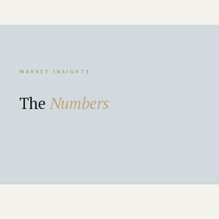
MARKET INSIGHTS
The
Numbers