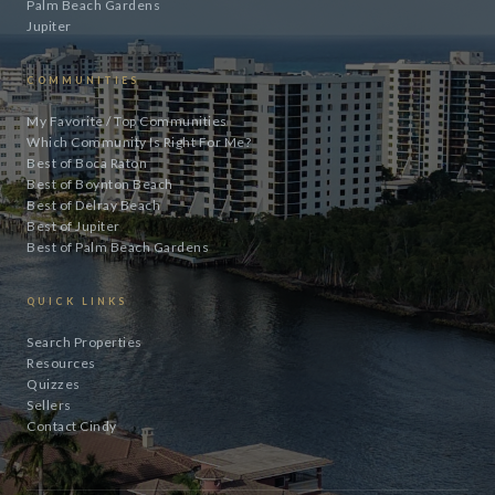
Palm Beach Gardens
Jupiter
COMMUNITIES
My Favorite / Top Communities
Which Community Is Right For Me?
Best of Boca Raton
Best of Boynton Beach
Best of Delray Beach
Best of Jupiter
Best of Palm Beach Gardens
QUICK LINKS
Search Properties
Resources
Quizzes
Sellers
Contact Cindy