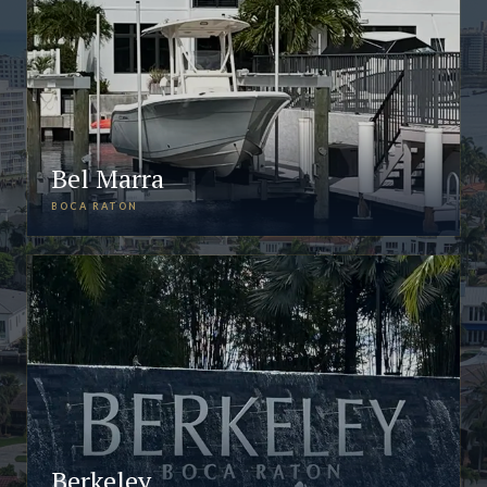
Bel Marra
BOCA RATON
Berkeley