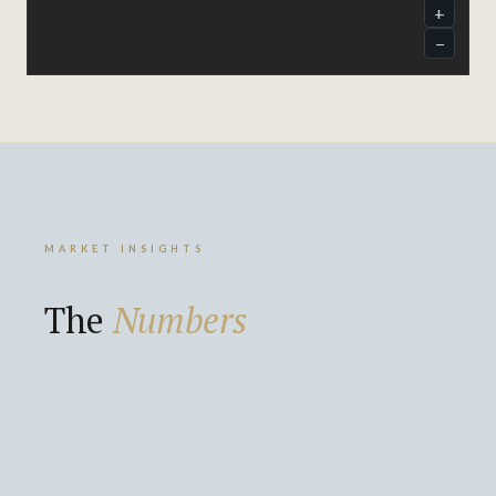
MARKET INSIGHTS
The
Numbers