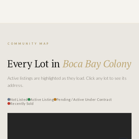
COMMUNITY MAP
Every Lot in
Boca Bay Colony
Active listings are highlighted as they load. Click any lot to see its
address.
Not Listed
Active Listing
Pending / Active Under Contract
Recently Sold