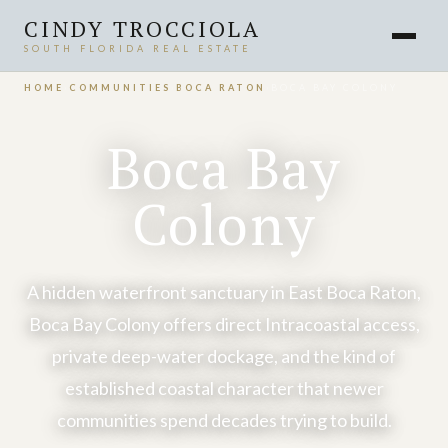
CINDY TROCCIOLA
SOUTH FLORIDA REAL ESTATE
HOME
›
COMMUNITIES
›
BOCA RATON
›
BOCA BAY COLONY
Boca Bay
Colony
A hidden waterfront sanctuary in East Boca Raton,
Boca Bay Colony offers direct Intracoastal access,
private deep-water dockage, and the kind of
established coastal character that newer
communities spend decades trying to build.