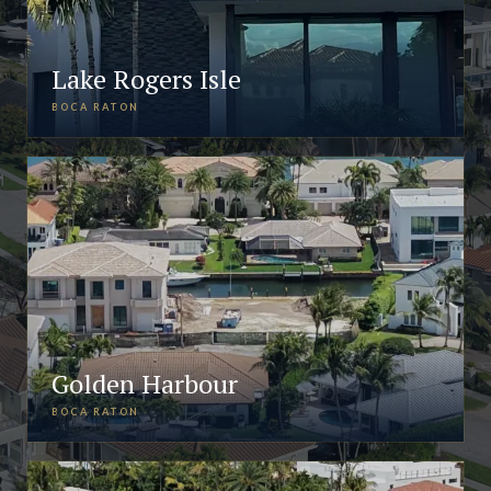
Lake Rogers Isle
BOCA RATON
Golden Harbour
BOCA RATON