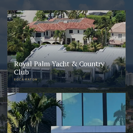
Royal Palm Yacht & Country
Club
BOCA RATON