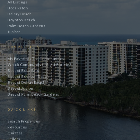
All Listings
Boca Raton
Delray Beach
Boynton Beach
Palm Beach Gardens
Jupiter
COMMUNITIES
My Favorite / Top Communities
Which Community Is Right For Me?
Best of Boca Raton
Best of Boynton Beach
Best of Delray Beach
Best of Jupiter
Best of Palm Beach Gardens
QUICK LINKS
Search Properties
Resources
Quizzes
Sellers