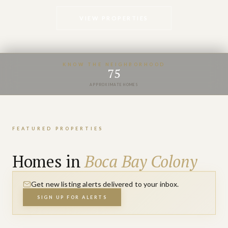
VIEW PROPERTIES
KNOW THE NEIGHBORHOOD
75
APPROXIMATE HOMES
FEATURED PROPERTIES
Homes in
Boca Bay Colony
Get new listing alerts delivered to your inbox.
SIGN UP FOR ALERTS