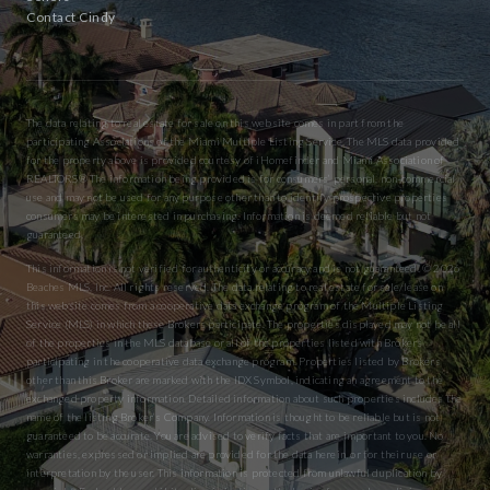
Contact Cindy
The data relating to real estate for sale on this website comes in part from the
participating Associations of the Miami Multiple Listing Service. The MLS data provided
for the property above is provided courtesy of iHomefinder and Miami Association of
REALTORS® The information being provided is for consumers’ personal, non-commercial
use and may not be used for any purpose other than to identify prospective properties
consumers may be interested in purchasing. Information is deemed reliable but not
guaranteed.
This information is not verified for authenticity or accuracy and is not guaranteed. © 2026
Beaches MLS, Inc. All rights reserved. The data relating to real estate for sale/lease on
this website comes from a cooperative data exchange program of the Multiple Listing
Service (MLS) in which these Brokers participate. The properties displayed may not be all
of the properties in the MLS database or all of the properties listed with Brokers
participating in the cooperative data exchange program. Properties listed by Brokers
other than this Broker are marked with the IDX Symbol, indicating an agreement to the
exchanged property information. Detailed information about such properties includes the
name of the listing Broker’s Company. Information is thought to be reliable but is not
guaranteed to be accurate. You are advised to verify facts that are important to you. No
warranties, expressed or implied are provided for the data herein, or for their use or
interpretation by the user. This information is protected from unlawful duplication by