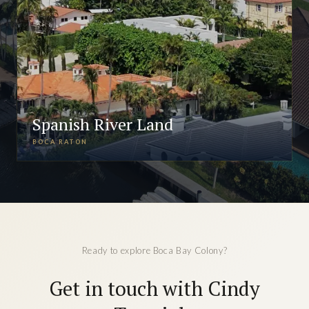
Spanish River Land
BOCA RATON
Ready to explore Boca Bay Colony?
Get in touch with Cindy