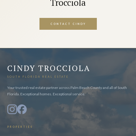
Trocciola
CONTACT CINDY
CINDY TROCCIOLA
SOUTH FLORIDA REAL ESTATE
Your trusted real estate partner across Palm Beach County and all of South
Florida. Exceptional homes. Exceptional service.
PROPERTIES