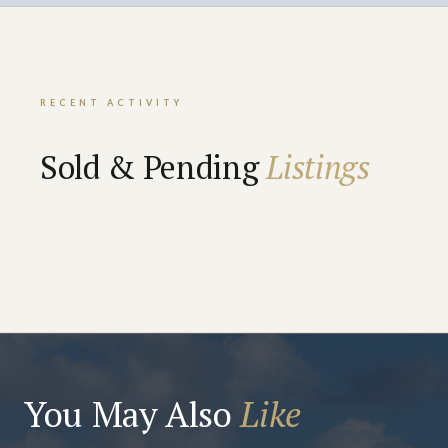
RECENT ACTIVITY
Sold & Pending
Listings
You May Also
Like