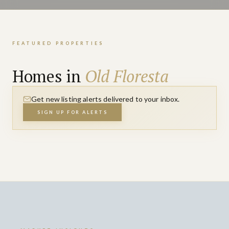
FEATURED PROPERTIES
Homes in
Old Floresta
Get new listing alerts delivered to your inbox.
SIGN UP FOR ALERTS