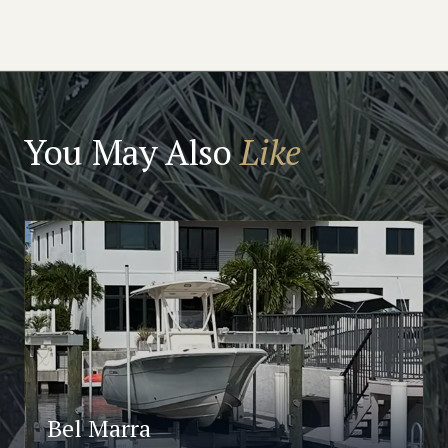
You May Also
Like
Bel Marra