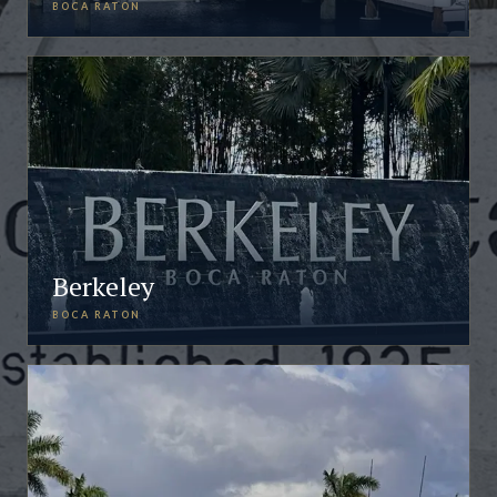
BOCA RATON
Berkeley
BOCA RATON