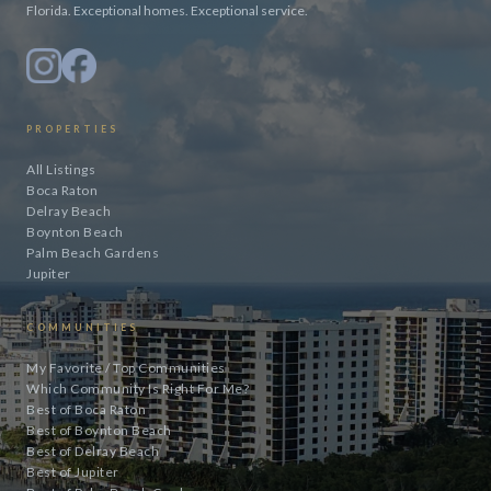
Florida. Exceptional homes. Exceptional service.
PROPERTIES
All Listings
Boca Raton
Delray Beach
Boynton Beach
Palm Beach Gardens
Jupiter
COMMUNITIES
My Favorite / Top Communities
Which Community Is Right For Me?
Best of Boca Raton
Best of Boynton Beach
Best of Delray Beach
Best of Jupiter