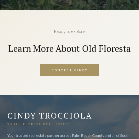
Ready to explore
Learn More About Old Floresta
CONTACT CINDY
CINDY TROCCIOLA
SOUTH FLORIDA REAL ESTATE
Your trusted real estate partner across Palm Beach County and all of South