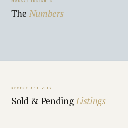
MARKET INSIGHTS
The
Numbers
RECENT ACTIVITY
Sold & Pending
Listings