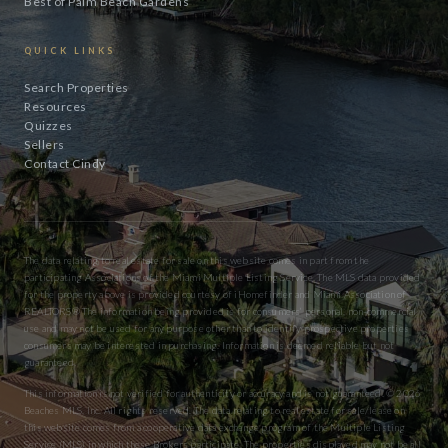
Best of Palm Beach Gardens
QUICK LINKS
Search Properties
Resources
Quizzes
Sellers
Contact Cindy
The data relating to real estate for sale on this website comes in part from the
participating Associations of the Miami Multiple Listing Service. The MLS data provided
for the property above is provided courtesy of iHomefinder and Miami Association of
REALTORS® The information being provided is for consumers’ personal, non-commercial
use and may not be used for any purpose other than to identify prospective properties
consumers may be interested in purchasing. Information is deemed reliable but not
guaranteed.
This information is not verified for authenticity or accuracy and is not guaranteed. © 2026
Beaches MLS, Inc. All rights reserved. The data relating to real estate for sale/lease on
this website comes from a cooperative data exchange program of the Multiple Listing
Service (MLS) in which these Brokers participate. The properties displayed may not be all