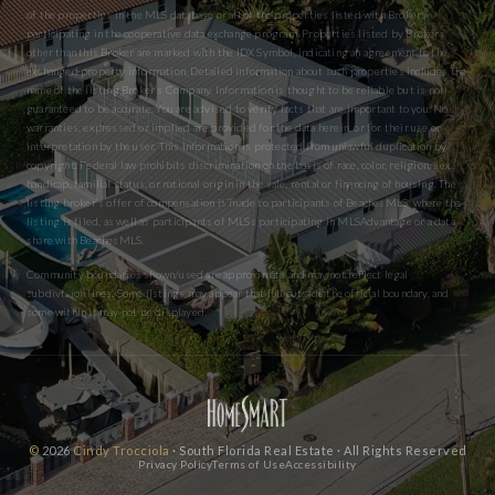
of the properties in the MLS database or all of the properties listed with Brokers
participating in the cooperative data exchange program. Properties listed by Brokers
other than this Broker are marked with the IDX Symbol, indicating an agreement to the
exchanged property information. Detailed information about such properties includes the
name of the listing Broker’s Company. Information is thought to be reliable but is not
guaranteed to be accurate. You are advised to verify facts that are important to you. No
warranties, expressed or implied are provided for the data herein, or for their use or
interpretation by the user. This information is protected from unlawful duplication by
copyright. Federal law prohibits discrimination on the basis of race, color, religion, sex,
handicap, familial status, or national origin in the sale, rental or financing of housing. The
listing broker’s offer of compensation is made to participants of BeachesMLS, where the
listing is filed, as well as participants of MLSs participating in MLSAdvantage or a data
share with BeachesMLS.
Community boundaries shown/used are approximate and may not reflect legal
subdivision lines. Some listings may appear that fall outside the official boundary, and
some within it may not be displayed.
©
2026
Cindy Trocciola
· South Florida Real Estate · All Rights Reserved
Privacy Policy
Terms of Use
Accessibility