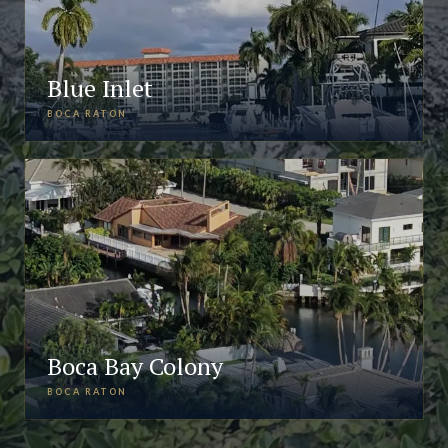
Blue Inlet
BOCA RATON
Boca Bay Colony
BOCA RATON