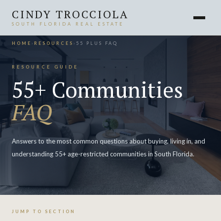
CINDY TROCCIOLA
SOUTH FLORIDA REAL ESTATE
HOME
›
RESOURCES
›
55 PLUS FAQ
RESOURCE GUIDE
55+ Communities
FAQ
Answers to the most common questions about buying, living in, and
understanding 55+ age-restricted communities in South Florida.
JUMP TO SECTION