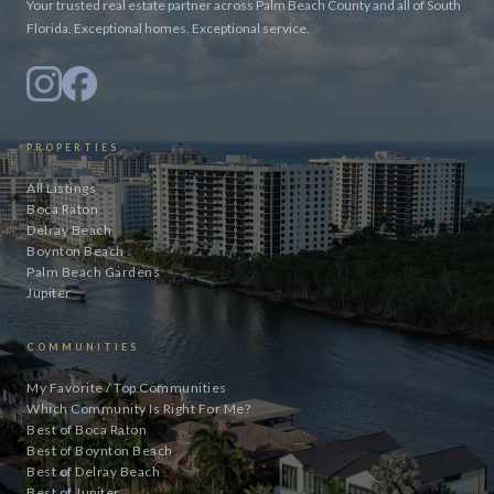
Your trusted real estate partner across Palm Beach County and all of South
Florida. Exceptional homes. Exceptional service.
PROPERTIES
All Listings
Boca Raton
Delray Beach
Boynton Beach
Palm Beach Gardens
Jupiter
COMMUNITIES
My Favorite / Top Communities
Which Community Is Right For Me?
Best of Boca Raton
Best of Boynton Beach
Best of Delray Beach
Best of Jupiter