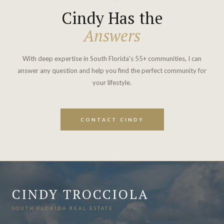
Cindy Has the
Answers
With deep expertise in South Florida's 55+ communities, I can
answer any question and help you find the perfect community for
your lifestyle.
CONTACT CINDY
CINDY TROCCIOLA
SOUTH FLORIDA REAL ESTATE