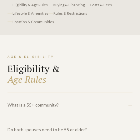
Eligibility & Age Rules
Buying & Financing
Costs & Fees
Lifestyle & Amenities
Rules & Restrictions
Location & Communities
AGE & ELIGIBILITY
Eligibility &
Age Rules
What is a 55+ community?
A 55+ community is an age-restricted residential development that
operates under the federal Housing for Older Persons Act (HOPA).
Do both spouses need to be 55 or older?
At least 80% of occupied units must have one resident who is 55 or