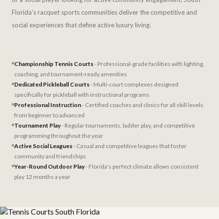
Florida's racquet sports communities deliver the competitive and
social experiences that define active luxury living.
Championship Tennis Courts
- Professional-grade facilities with lighting,
coaching, and tournament-ready amenities
Dedicated Pickleball Courts
- Multi-court complexes designed
specifically for pickleball with instructional programs
Professional Instruction
- Certified coaches and clinics for all skill levels
from beginner to advanced
Tournament Play
- Regular tournaments, ladder play, and competitive
programming throughout the year
Active Social Leagues
- Casual and competitive leagues that foster
community and friendships
Year-Round Outdoor Play
- Florida's perfect climate allows consistent
play 12 months a year