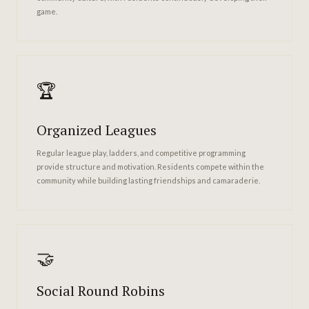
game.
🏆
Organized Leagues
Regular league play, ladders, and competitive programming
provide structure and motivation. Residents compete within the
community while building lasting friendships and camaraderie.
🤝
Social Round Robins