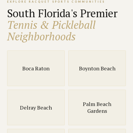
EXPLORE RACQUET SPORTS COMMUNITIES
South Florida's Premier
Tennis & Pickleball
Neighborhoods
Boca Raton
Boynton Beach
Palm Beach
Delray Beach
Gardens