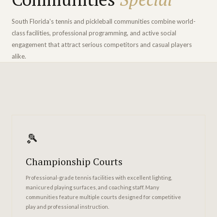
South Florida's tennis and pickleball communities combine world-
class facilities, professional programming, and active social
engagement that attract serious competitors and casual players
alike.
🎾
Championship Courts
Professional-grade tennis facilities with excellent lighting,
manicured playing surfaces, and coaching staff. Many
communities feature multiple courts designed for competitive
play and professional instruction.