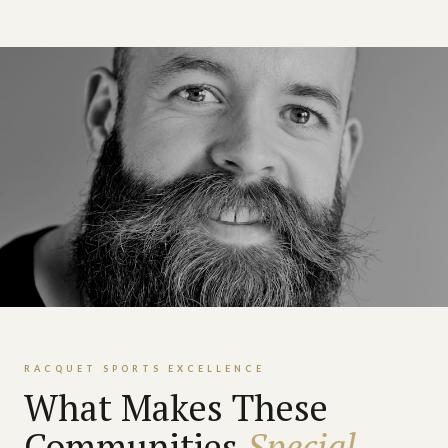
RACQUET SPORTS EXCELLENCE
What Makes These
Communities
Special