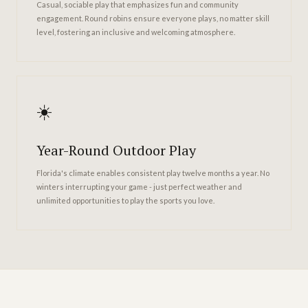
Casual, sociable play that emphasizes fun and community
engagement. Round robins ensure everyone plays, no matter skill
level, fostering an inclusive and welcoming atmosphere.
☀️
Year-Round Outdoor Play
Florida's climate enables consistent play twelve months a year. No
winters interrupting your game - just perfect weather and
unlimited opportunities to play the sports you love.