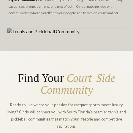
casual social engagement, or a mix of both, Cindy matches you with
communities where you'll find your people and thrive on court and off.
Find Your
Court-Side
Community
Ready to live where your passion for racquet sports meets luxury
living? Cindy will connect you with South Florida's premier tennis and
pickleball communities that match your lifestyle and competitive
aspirations.