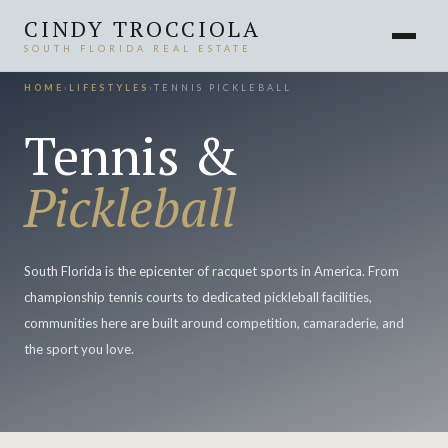
CINDY TROCCIOLA
SOUTH FLORIDA REAL ESTATE
HOME
›
LIFESTYLES
›
TENNIS PICKLEBALL
Tennis &
Pickleball
South Florida is the epicenter of racquet sports in America. From
championship tennis courts to dedicated pickleball facilities,
communities here are built around competition, camaraderie, and
the sport you love.