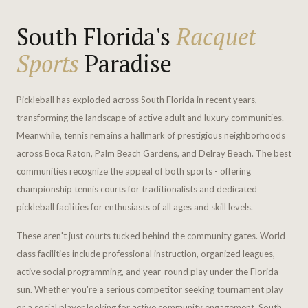
South Florida's
Racquet
Sports
Paradise
Pickleball has exploded across South Florida in recent years,
transforming the landscape of active adult and luxury communities.
Meanwhile, tennis remains a hallmark of prestigious neighborhoods
across Boca Raton, Palm Beach Gardens, and Delray Beach. The best
communities recognize the appeal of both sports - offering
championship tennis courts for traditionalists and dedicated
pickleball facilities for enthusiasts of all ages and skill levels.
These aren't just courts tucked behind the community gates. World-
class facilities include professional instruction, organized leagues,
active social programming, and year-round play under the Florida
sun. Whether you're a serious competitor seeking tournament play
or a social player looking for active community engagement, South