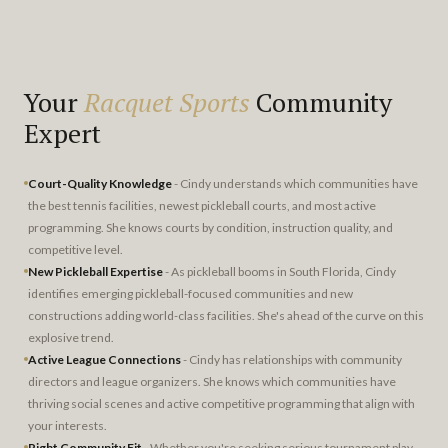
Your
Racquet Sports
Community
Expert
Court-Quality Knowledge
- Cindy understands which communities have
the best tennis facilities, newest pickleball courts, and most active
programming. She knows courts by condition, instruction quality, and
competitive level.
New Pickleball Expertise
- As pickleball booms in South Florida, Cindy
identifies emerging pickleball-focused communities and new
constructions adding world-class facilities. She's ahead of the curve on this
explosive trend.
Active League Connections
- Cindy has relationships with community
directors and league organizers. She knows which communities have
thriving social scenes and active competitive programming that align with
your interests.
Right Community Fit
- Whether you're seeking serious tournament play,