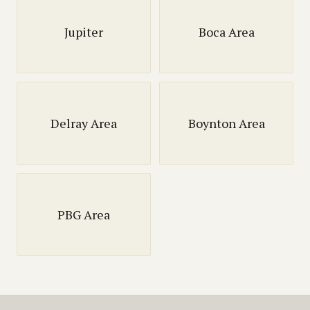
Jupiter
Boca Area
Delray Area
Boynton Area
PBG Area