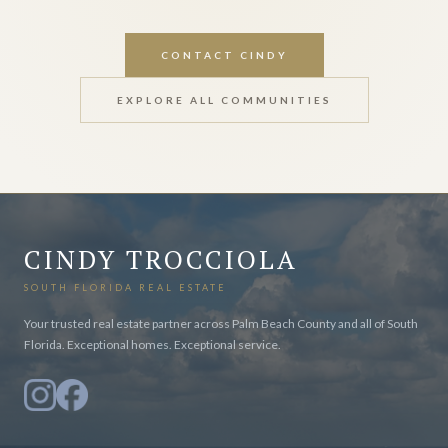
CONTACT CINDY
EXPLORE ALL COMMUNITIES
CINDY TROCCIOLA
SOUTH FLORIDA REAL ESTATE
Your trusted real estate partner across Palm Beach County and all of South
Florida. Exceptional homes. Exceptional service.