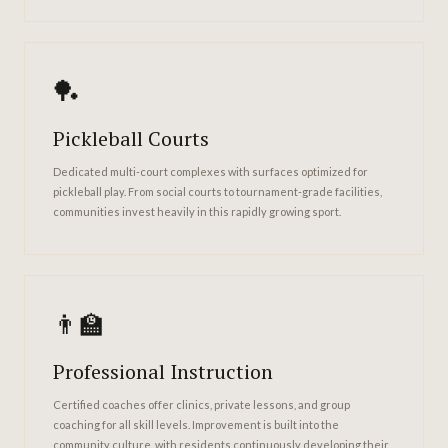
🏓
Pickleball Courts
Dedicated multi-court complexes with surfaces optimized for
pickleball play. From social courts to tournament-grade facilities,
communities invest heavily in this rapidly growing sport.
👨‍🏫
Professional Instruction
Certified coaches offer clinics, private lessons, and group
coaching for all skill levels. Improvement is built into the
community culture, with residents continuously developing their