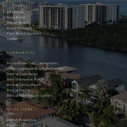
PROPERTIES
All Listings
Boca Raton
Delray Beach
Boynton Beach
Palm Beach Gardens
Jupiter
COMMUNITIES
My Favorite / Top Communities
Which Community Is Right For Me?
Best of Boca Raton
Best of Boynton Beach
Best of Delray Beach
Best of Jupiter
Best of Palm Beach Gardens
QUICK LINKS
Search Properties
Resources