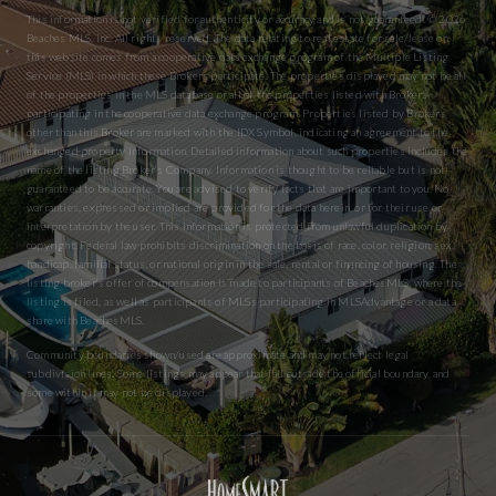
This information is not verified for authenticity or accuracy and is not guaranteed. © 2026
Beaches MLS, Inc. All rights reserved. The data relating to real estate for sale/lease on
this website comes from a cooperative data exchange program of the Multiple Listing
Service (MLS) in which these Brokers participate. The properties displayed may not be all
of the properties in the MLS database or all of the properties listed with Brokers
participating in the cooperative data exchange program. Properties listed by Brokers
other than this Broker are marked with the IDX Symbol, indicating an agreement to the
exchanged property information. Detailed information about such properties includes the
name of the listing Broker’s Company. Information is thought to be reliable but is not
guaranteed to be accurate. You are advised to verify facts that are important to you. No
warranties, expressed or implied are provided for the data herein, or for their use or
interpretation by the user. This information is protected from unlawful duplication by
copyright. Federal law prohibits discrimination on the basis of race, color, religion, sex,
handicap, familial status, or national origin in the sale, rental or financing of housing. The
listing broker’s offer of compensation is made to participants of BeachesMLS, where the
listing is filed, as well as participants of MLSs participating in MLSAdvantage or a data
share with BeachesMLS.
Community boundaries shown/used are approximate and may not reflect legal
subdivision lines. Some listings may appear that fall outside the official boundary, and
some within it may not be displayed.