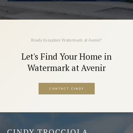
Ready to explore Watermark at Avenir?
Let's Find Your Home in
Watermark at Avenir
CONTACT CINDY
CINDY TROCCIOLA