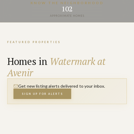
VIEW PROPERTIES
KNOW THE NEIGHBORHOOD
102
APPROXIMATE HOMES
FEATURED PROPERTIES
Homes in
Watermark at
Avenir
Get new listing alerts delivered to your inbox.
SIGN UP FOR ALERTS