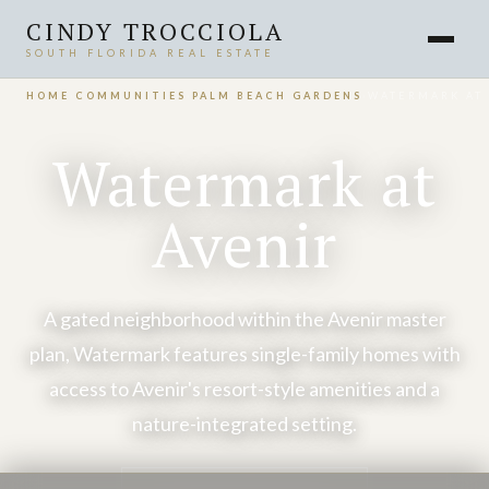
CINDY TROCCIOLA
SOUTH FLORIDA REAL ESTATE
HOME
›
COMMUNITIES
›
PALM BEACH GARDENS
›
WATERMARK AT 
Watermark at
Avenir
A gated neighborhood within the Avenir master
plan, Watermark features single-family homes with
access to Avenir's resort-style amenities and a
nature-integrated setting.