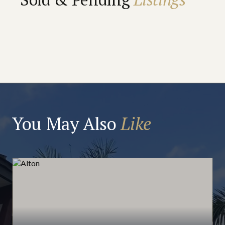
You May Also
Like