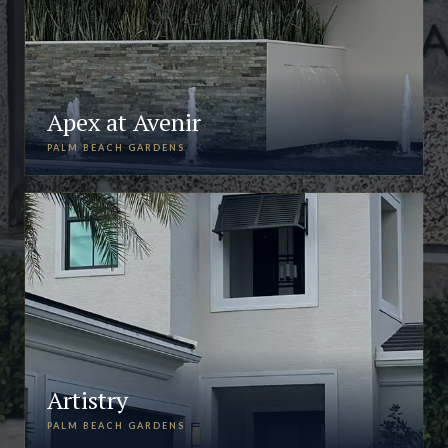
Apex at Avenir
PALM BEACH GARDENS
Artistry
PALM BEACH GARDENS