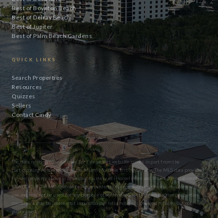
Best of Boynton Beach
Best of Delray Beach
Best of Jupiter
Best of Palm Beach Gardens
QUICK LINKS
Search Properties
Resources
Quizzes
Sellers
Contact Cindy
The data relating to real estate for sale on this website comes in part from the
participating Associations of the Miami Multiple Listing Service. The MLS data provided
for the property above is provided courtesy of iHomefinder and Miami Association of
REALTORS® The information being provided is for consumers’ personal, non-commercial
use and may not be used for any purpose other than to identify prospective properties
consumers may be interested in purchasing. Information is deemed reliable but not
guaranteed.