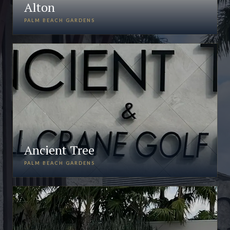
Alton
PALM BEACH GARDENS
Ancient Tree
PALM BEACH GARDENS