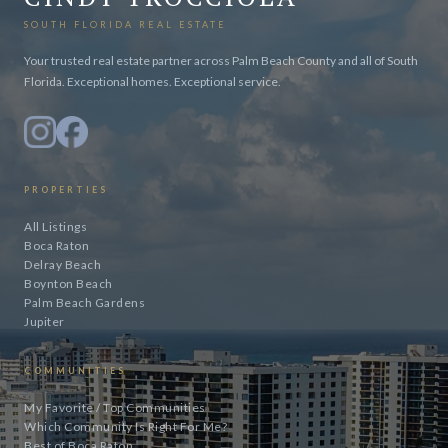
SOUTH FLORIDA REAL ESTATE
Your trusted real estate partner across Palm Beach County and all of South
Florida. Exceptional homes. Exceptional service.
PROPERTIES
All Listings
Boca Raton
Delray Beach
Boynton Beach
Palm Beach Gardens
Jupiter
COMMUNITIES
My Favorite / Top Communities
Which Community Is Right For Me?
Best of Boca Raton