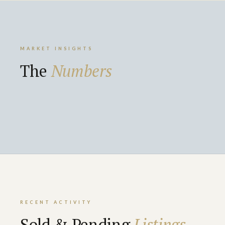
MARKET INSIGHTS
The
Numbers
RECENT ACTIVITY
Sold & Pending
Listings