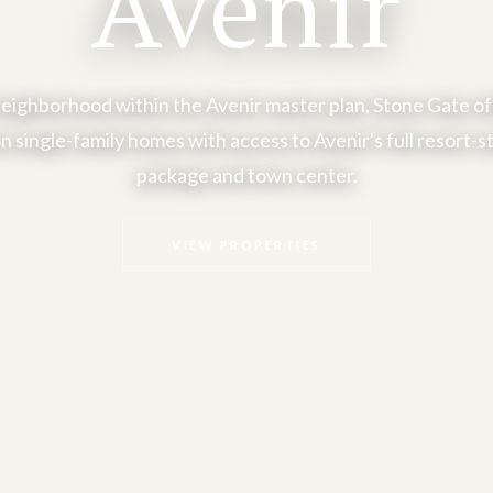
Avenir
eighborhood within the Avenir master plan, Stone Gate o
n single-family homes with access to Avenir's full resort-s
package and town center.
VIEW PROPERTIES