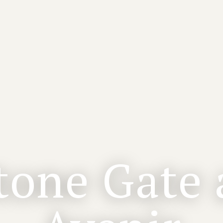
tone Gate 