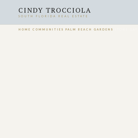
CINDY TROCCIOLA
SOUTH FLORIDA REAL ESTATE
HOME
›
COMMUNITIES
›
PALM BEACH GARDENS
›
STONE GAT