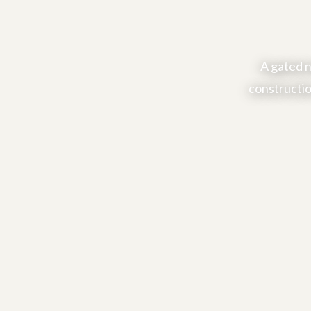
A gated n
constructio