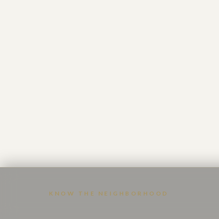
KNOW THE NEIGHBORHOOD