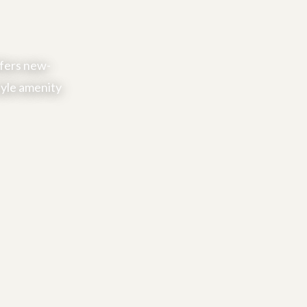
ffers new-
tyle amenity