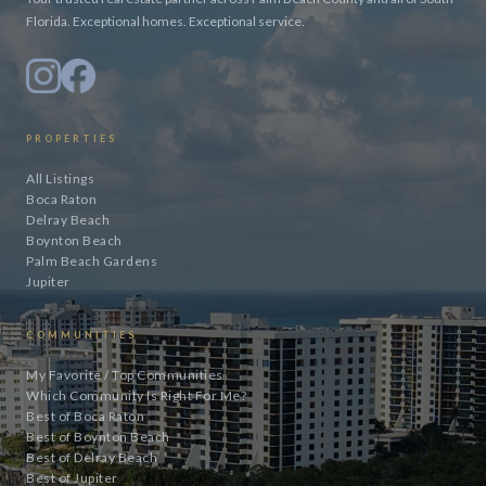
Florida. Exceptional homes. Exceptional service.
PROPERTIES
All Listings
Boca Raton
Delray Beach
Boynton Beach
Palm Beach Gardens
Jupiter
COMMUNITIES
My Favorite / Top Communities
Which Community Is Right For Me?
Best of Boca Raton
Best of Boynton Beach
Best of Delray Beach
Best of Jupiter