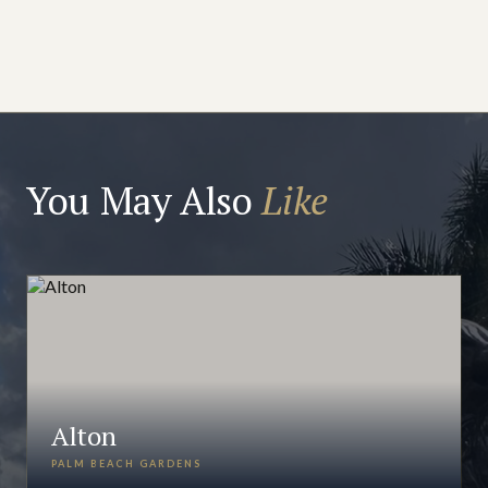
You May Also
Like
Alton
PALM BEACH GARDENS