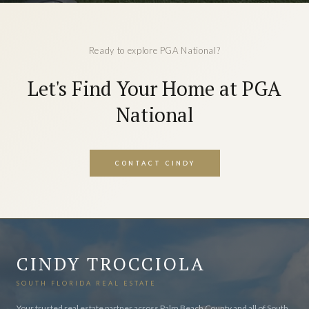
Ready to explore PGA National?
Let's Find Your Home at PGA
National
CONTACT CINDY
CINDY TROCCIOLA
SOUTH FLORIDA REAL ESTATE
Your trusted real estate partner across Palm Beach County and all of South