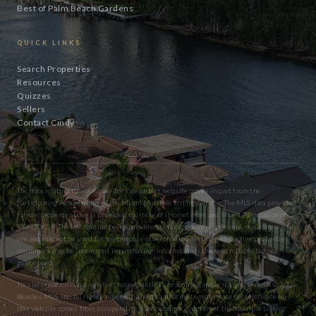
Best of Palm Beach Gardens
QUICK LINKS
Search Properties
Resources
Quizzes
Sellers
Contact Cindy
The data relating to real estate for sale on this website comes in part from the
participating Associations of the Miami Multiple Listing Service. The MLS data provided
for the property above is provided courtesy of iHomefinder and Miami Association of
REALTORS® The information being provided is for consumers’ personal, non-commercial
use and may not be used for any purpose other than to identify prospective properties
consumers may be interested in purchasing. Information is deemed reliable but not
guaranteed.
This information is not verified for authenticity or accuracy and is not guaranteed. © 2026
Beaches MLS, Inc. All rights reserved. The data relating to real estate for sale/lease on
this website comes from a cooperative data exchange program of the Multiple Listing