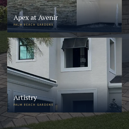
Apex at Avenir
PALM BEACH GARDENS
Artistry
PALM BEACH GARDENS