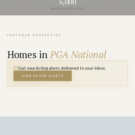
5,000
APPROXIMATE HOMES
FEATURED PROPERTIES
Homes in
PGA National
Get new listing alerts delivered to your inbox.
SIGN UP FOR ALERTS