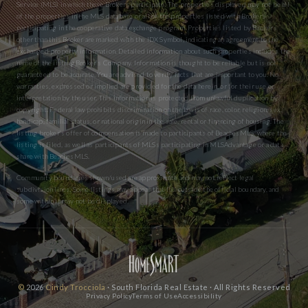
Service (MLS) in which these Brokers participate. The properties displayed may not be all
of the properties in the MLS database or all of the properties listed with Brokers
participating in the cooperative data exchange program. Properties listed by Brokers
other than this Broker are marked with the IDX Symbol, indicating an agreement to the
exchanged property information. Detailed information about such properties includes the
name of the listing Broker’s Company. Information is thought to be reliable but is not
guaranteed to be accurate. You are advised to verify facts that are important to you. No
warranties, expressed or implied are provided for the data herein, or for their use or
interpretation by the user. This information is protected from unlawful duplication by
copyright. Federal law prohibits discrimination on the basis of race, color, religion, sex,
handicap, familial status, or national origin in the sale, rental or financing of housing. The
listing broker’s offer of compensation is made to participants of BeachesMLS, where the
listing is filed, as well as participants of MLSs participating in MLSAdvantage or a data
share with BeachesMLS.
Community boundaries shown/used are approximate and may not reflect legal
subdivision lines. Some listings may appear that fall outside the official boundary, and
some within it may not be displayed.
©
2026
Cindy Trocciola
· South Florida Real Estate · All Rights Reserved
Privacy Policy
Terms of Use
Accessibility