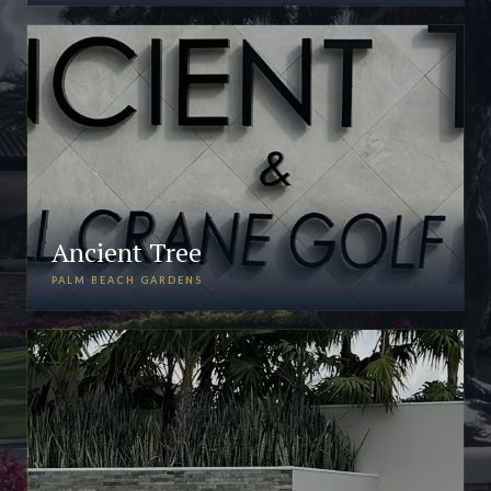
Ancient Tree
PALM BEACH GARDENS