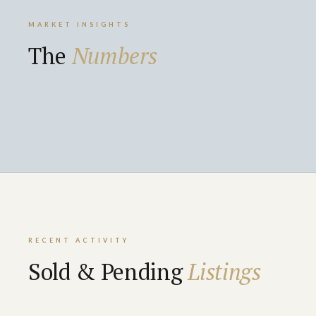
MARKET INSIGHTS
The
Numbers
RECENT ACTIVITY
Sold & Pending
Listings