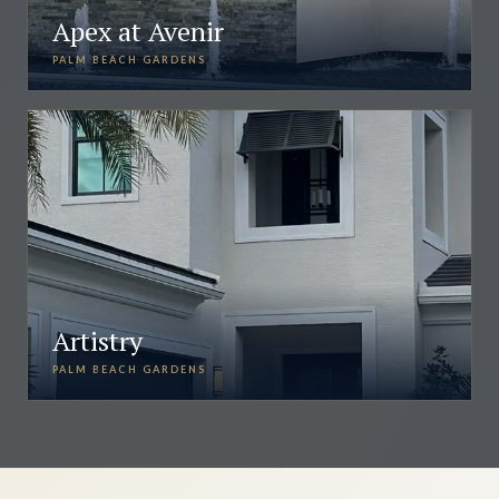
Apex at Avenir
PALM BEACH GARDENS
Artistry
PALM BEACH GARDENS