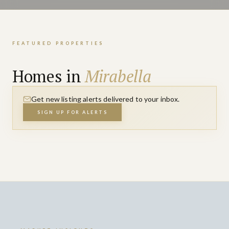
FEATURED PROPERTIES
Homes in
Mirabella
Get new listing alerts delivered to your inbox.
SIGN UP FOR ALERTS