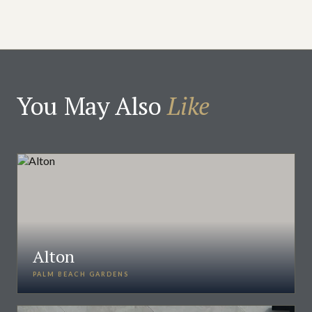
You May Also
Like
Alton
PALM BEACH GARDENS