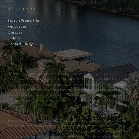
QUICK LINKS
Search Properties
Resources
Quizzes
Sellers
Contact Cindy
The data relating to real estate for sale on this website comes in part from the
participating Associations of the Miami Multiple Listing Service. The MLS data provided
for the property above is provided courtesy of iHomefinder and Miami Association of
REALTORS® The information being provided is for consumers’ personal, non-commercial
use and may not be used for any purpose other than to identify prospective properties
consumers may be interested in purchasing. Information is deemed reliable but not
guaranteed.
This information is not verified for authenticity or accuracy and is not guaranteed. © 2026
Beaches MLS, Inc. All rights reserved. The data relating to real estate for sale/lease on
this website comes from a cooperative data exchange program of the Multiple Listing
Service (MLS) in which these Brokers participate. The properties displayed may not be all
of the properties in the MLS database or all of the properties listed with Brokers