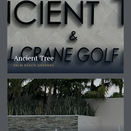
Ancient Tree
PALM BEACH GARDENS