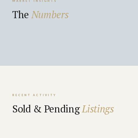
MARKET INSIGHTS
The
Numbers
RECENT ACTIVITY
Sold & Pending
Listings