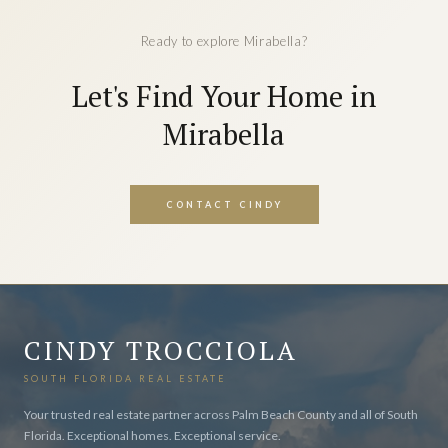
Ready to explore Mirabella?
Let's Find Your Home in
Mirabella
CONTACT CINDY
CINDY TROCCIOLA
SOUTH FLORIDA REAL ESTATE
Your trusted real estate partner across Palm Beach County and all of South
Florida. Exceptional homes. Exceptional service.