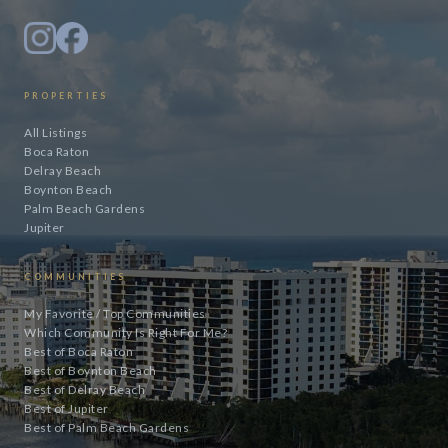
PROPERTIES
All Listings
Boca Raton
Delray Beach
Boynton Beach
Palm Beach Gardens
Jupiter
COMMUNITIES
My Favorite / Top Communities
Which Community Is Right For Me?
Best of Boca Raton
Best of Boynton Beach
Best of Delray Beach
Best of Jupiter
Best of Palm Beach Gardens