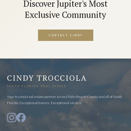
Discover Jupiter's Most
Exclusive Community
CONTACT CINDY
CINDY TROCCIOLA
SOUTH FLORIDA REAL ESTATE
Your trusted real estate partner across Palm Beach County and all of South
Florida. Exceptional homes. Exceptional service.