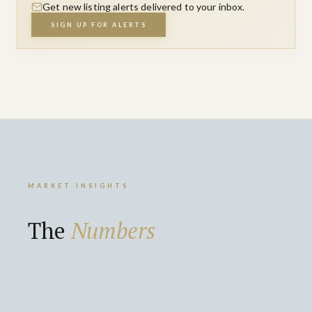
Get new listing alerts delivered to your inbox.
SIGN UP FOR ALERTS
MARKET INSIGHTS
The
Numbers