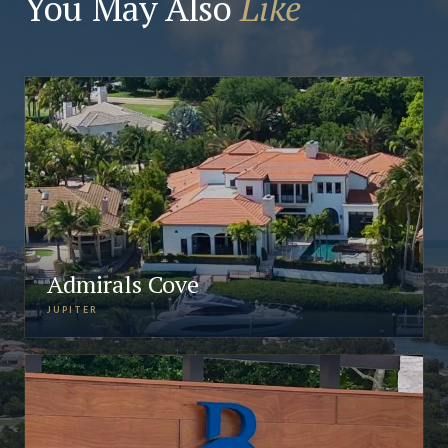
You May Also
Like
Admirals Cove
JUPITER