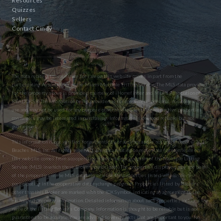
Resources
Quizzes
Sellers
Contact Cindy
The data relating to real estate for sale on this website comes in part from the
participating Associations of the Miami Multiple Listing Service. The MLS data provided
for the property above is provided courtesy of iHomefinder and Miami Association of
REALTORS® The information being provided is for consumers’ personal, non-commercial
use and may not be used for any purpose other than to identify prospective properties
consumers may be interested in purchasing. Information is deemed reliable but not
guaranteed.
This information is not verified for authenticity or accuracy and is not guaranteed. © 2026
Beaches MLS, Inc. All rights reserved. The data relating to real estate for sale/lease on
this website comes from a cooperative data exchange program of the Multiple Listing
Service (MLS) in which these Brokers participate. The properties displayed may not be all
of the properties in the MLS database or all of the properties listed with Brokers
participating in the cooperative data exchange program. Properties listed by Brokers
other than this Broker are marked with the IDX Symbol, indicating an agreement to the
exchanged property information. Detailed information about such properties includes the
name of the listing Broker’s Company. Information is thought to be reliable but is not
guaranteed to be accurate. You are advised to verify facts that are important to you. No