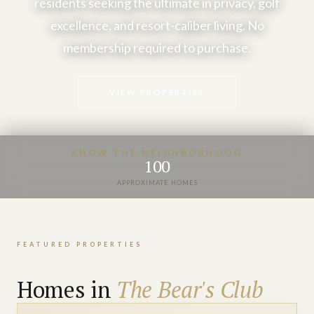
residents seeking the ultimate in privacy, golf
excellence, and resort-caliber living. No
membership required to purchase.
VIEW PROPERTIES
KNOW THE NEIGHBORHOOD
100
APPROXIMATE HOMES
FEATURED PROPERTIES
Homes in
The Bear's Club