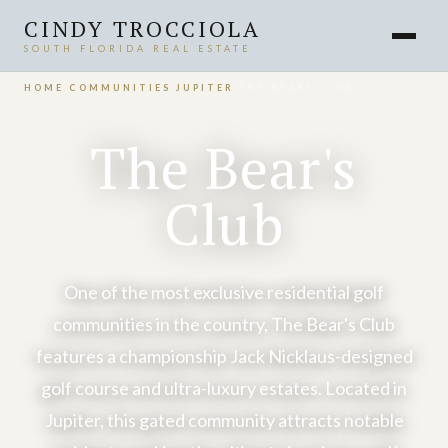
CINDY TROCCIOLA
SOUTH FLORIDA REAL ESTATE
HOME
›
COMMUNITIES
›
JUPITER
›
THE BEARS CLUB
The Bear's
Club
One of the most exclusive residential golf
communities in the country, The Bear's Club
features a championship Jack Nicklaus-designed
golf course and ultra-luxury estates. Located in
Jupiter, this gated community attracts notable