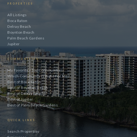
PROPERTIES
All Listings
Boca Raton
Delray Beach
Boynton Beach
Palm Beach Gardens
Jupiter
COMMUNITIES
My Favorite / Top Communities
Which Community Is Right For Me?
Best of Boca Raton
Best of Boynton Beach
Best of Delray Beach
Best of Jupiter
Best of Palm Beach Gardens
QUICK LINKS
Search Properties