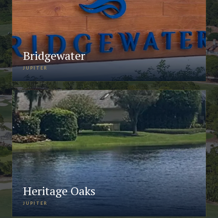
Bridgewater
JUPITER
Heritage Oaks
JUPITER