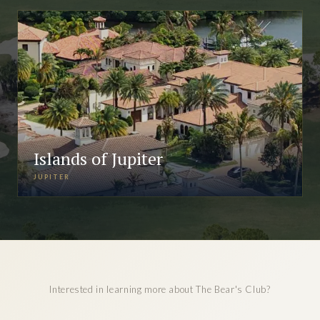
Islands of Jupiter
JUPITER
Interested in learning more about The Bear's Club?