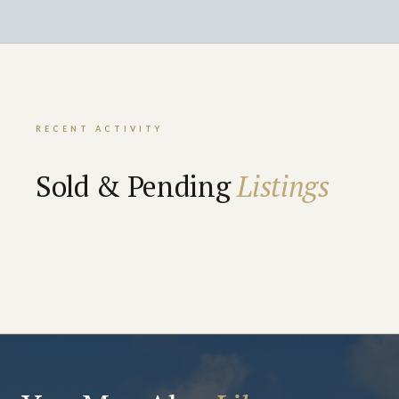
RECENT ACTIVITY
Sold & Pending
Listings