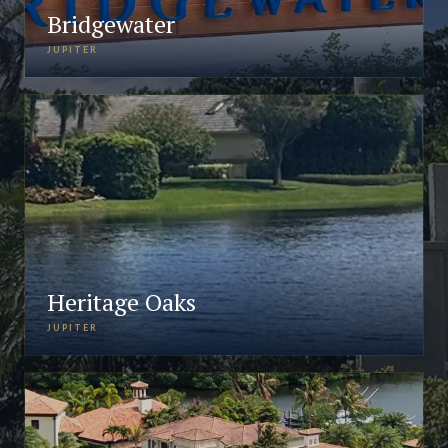
Bridgewater
JUPITER
Heritage Oaks
JUPITER