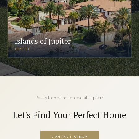
Islands of Jupiter
JUPITER
Ready to explore Reserve at Jupiter?
Let's Find Your Perfect Home
CONTACT CINDY