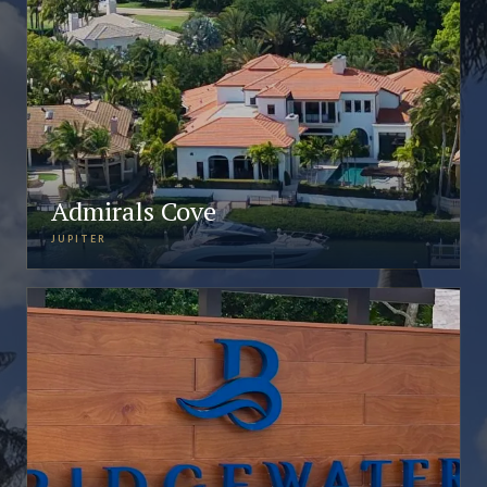
Admirals Cove
JUPITER