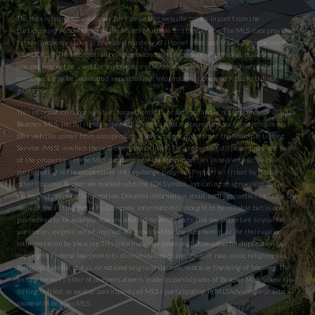
The data relating to real estate for sale on this website comes in part from the
participating Associations of the Miami Multiple Listing Service. The MLS data provided
for the property above is provided courtesy of iHomefinder and Miami Association of
REALTORS® The information being provided is for consumers’ personal, non-commercial
use and may not be used for any purpose other than to identify prospective properties
consumers may be interested in purchasing. Information is deemed reliable but not
guaranteed.
This information is not verified for authenticity or accuracy and is not guaranteed. © 2026
Beaches MLS, Inc. All rights reserved. The data relating to real estate for sale/lease on
this website comes from a cooperative data exchange program of the Multiple Listing
Service (MLS) in which these Brokers participate. The properties displayed may not be all
of the properties in the MLS database or all of the properties listed with Brokers
participating in the cooperative data exchange program. Properties listed by Brokers
other than this Broker are marked with the IDX Symbol, indicating an agreement to the
exchanged property information. Detailed information about such properties includes the
name of the listing Broker’s Company. Information is thought to be reliable but is not
guaranteed to be accurate. You are advised to verify facts that are important to you. No
warranties, expressed or implied are provided for the data herein, or for their use or
interpretation by the user. This information is protected from unlawful duplication by
copyright. Federal law prohibits discrimination on the basis of race, color, religion, sex,
handicap, familial status, or national origin in the sale, rental or financing of housing. The
listing broker’s offer of compensation is made to participants of BeachesMLS, where the
listing is filed, as well as participants of MLSs participating in MLSAdvantage or a data
share with BeachesMLS.