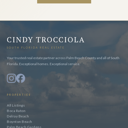
CINDY TROCCIOLA
SOUTH FLORIDA REAL ESTATE
Your trusted real estate partner across Palm Beach County and all of South
Florida. Exceptional homes. Exceptional service.
PROPERTIES
All Listings
Boca Raton
Delray Beach
Boynton Beach
Palm Beach Gardens