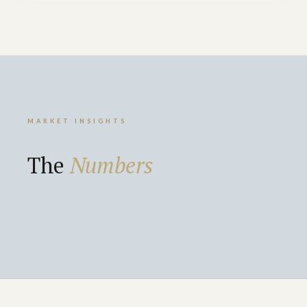
MARKET INSIGHTS
The
Numbers