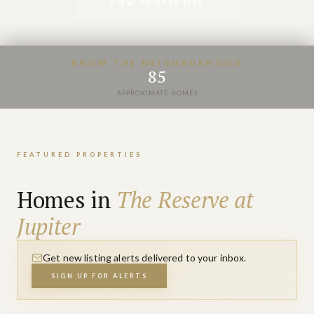
VIEW PROPERTIES
KNOW THE NEIGHBORHOOD
85
APPROXIMATE HOMES
FEATURED PROPERTIES
Homes in
The Reserve at
Jupiter
Get new listing alerts delivered to your inbox.
SIGN UP FOR ALERTS