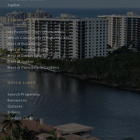
Jupiter
COMMUNITIES
My Favorite / Top Communities
Which Community Is Right For Me?
Best of Boca Raton
Best of Boynton Beach
Best of Delray Beach
Best of Jupiter
Best of Palm Beach Gardens
QUICK LINKS
Search Properties
Resources
Quizzes
Sellers
Contact Cindy