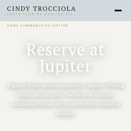
CINDY TROCCIOLA
SOUTH FLORIDA REAL ESTATE
HOME
›
COMMUNITIES
›
JUPITER
›
RESERVE AT JUPITER
Reserve at
Jupiter
A gated single-family community in Jupiter offering
privacy and security. The Reserve features
established homes set in a protected residential
enclave.