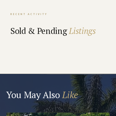
RECENT ACTIVITY
Sold & Pending
Listings
You May Also
Like