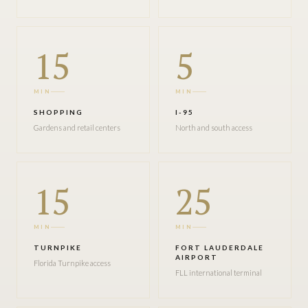
15
5
MIN
MIN
SHOPPING
I-95
Gardens and retail centers
North and south access
15
25
MIN
MIN
TURNPIKE
FORT LAUDERDALE
AIRPORT
Florida Turnpike access
FLL international terminal