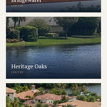
JUPITER
Heritage Oaks
JUPITER