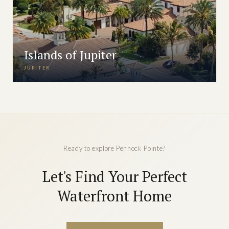
Islands of Jupiter
JUPITER
Ready to explore Pennock Pointe?
Let's Find Your Perfect
Waterfront Home