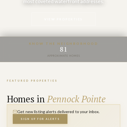
most coveted waterfront addresses.
VIEW PROPERTIES
KNOW THE NEIGHBORHOOD
81
APPROXIMATE HOMES
FEATURED PROPERTIES
Homes in
Pennock Pointe
Get new listing alerts delivered to your inbox.
SIGN UP FOR ALERTS