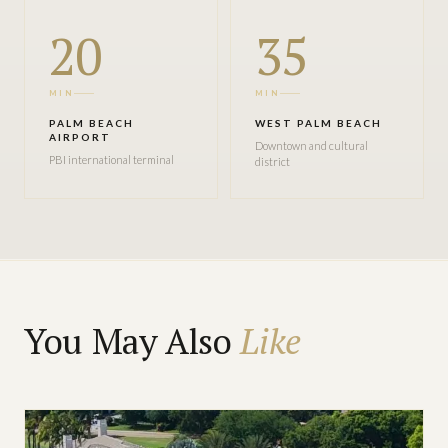
20
35
MIN
MIN
PALM BEACH
WEST PALM BEACH
AIRPORT
Downtown and cultural
PBI international terminal
district
You May Also
Like