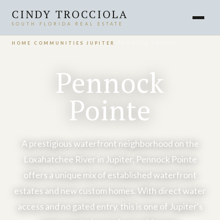
CINDY TROCCIOLA
SOUTH FLORIDA REAL ESTATE
HOME
›
COMMUNITIES
›
JUPITER
›
PENNOCK POINTE
Pennock
Pointe
A prestigious waterfront neighborhood on the
Loxahatchee River in Jupiter, Pennock Pointe
offers a unique mix of established waterfront
estates and new custom homes. With direct water
access and no gated entry, this is one of Jupiter's