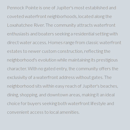
Pennock Pointe is one of Jupiter's most established and
coveted waterfront neighborhoods, located along the
Loxahatchee River. The community attracts waterfront
enthusiasts and boaters seeking a residential setting with
direct water access. Homes range from classic waterfront
estates to newer custom construction, reflecting the
neighborhood's evolution while maintaining its prestigious
character. With no gated entry, the community offers the
exclusivity of a waterfront address without gates. The
neighborhood sits within easy reach of Jupiter's beaches,
dining, shopping, and downtown areas, making it an ideal
choice for buyers seeking both waterfront lifestyle and
convenient access to local amenities.