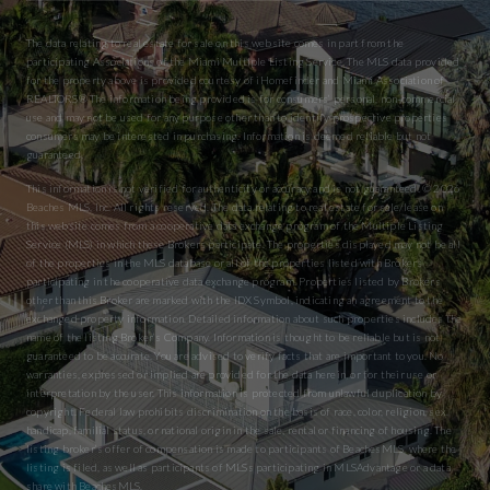
The data relating to real estate for sale on this website comes in part from the
participating Associations of the Miami Multiple Listing Service. The MLS data provided
for the property above is provided courtesy of iHomefinder and Miami Association of
REALTORS® The information being provided is for consumers’ personal, non-commercial
use and may not be used for any purpose other than to identify prospective properties
consumers may be interested in purchasing. Information is deemed reliable but not
guaranteed.
This information is not verified for authenticity or accuracy and is not guaranteed. © 2026
Beaches MLS, Inc. All rights reserved. The data relating to real estate for sale/lease on
this website comes from a cooperative data exchange program of the Multiple Listing
Service (MLS) in which these Brokers participate. The properties displayed may not be all
of the properties in the MLS database or all of the properties listed with Brokers
participating in the cooperative data exchange program. Properties listed by Brokers
other than this Broker are marked with the IDX Symbol, indicating an agreement to the
exchanged property information. Detailed information about such properties includes the
name of the listing Broker’s Company. Information is thought to be reliable but is not
guaranteed to be accurate. You are advised to verify facts that are important to you. No
warranties, expressed or implied are provided for the data herein, or for their use or
interpretation by the user. This information is protected from unlawful duplication by
copyright. Federal law prohibits discrimination on the basis of race, color, religion, sex,
handicap, familial status, or national origin in the sale, rental or financing of housing. The
listing broker’s offer of compensation is made to participants of BeachesMLS, where the
listing is filed, as well as participants of MLSs participating in MLSAdvantage or a data
share with BeachesMLS.