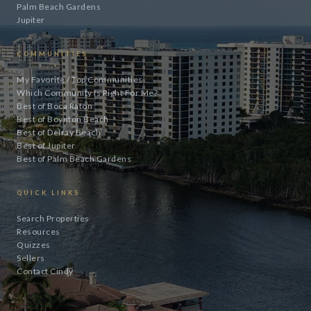
Palm Beach Gardens
Jupiter
COMMUNITIES
My Favorite / Top Communities
Which Community Is Right For Me?
Best of Boca Raton
Best of Boynton Beach
Best of Delray Beach
Best of Jupiter
Best of Palm Beach Gardens
QUICK LINKS
Search Properties
Resources
Quizzes
Sellers
Contact Cindy