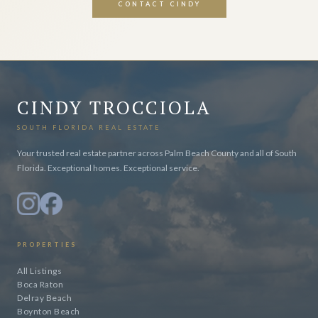
CONTACT CINDY
CINDY TROCCIOLA
SOUTH FLORIDA REAL ESTATE
Your trusted real estate partner across Palm Beach County and all of South
Florida. Exceptional homes. Exceptional service.
PROPERTIES
All Listings
Boca Raton
Delray Beach
Boynton Beach