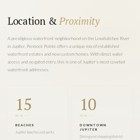
Location &
Proximity
A prestigious waterfront neighborhood on the Loxahatchee River
in Jupiter, Pennock Pointe offers a unique mix of established
waterfront estates and new custom homes. With direct water
access and no gated entry, this is one of Jupiter's most coveted
waterfront addresses.
15
10
MIN
MIN
BEACHES
DOWNTOWN
JUPITER
Jupiter beaches and parks
Dining and shopping district