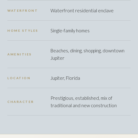
Waterfront residential enclave
WATERFRONT
Single-family homes
HOME STYLES
Beaches, dining, shopping, downtown
AMENITIES
Jupiter
Jupiter, Florida
LOCATION
Prestigious, established, mix of
CHARACTER
traditional and new construction