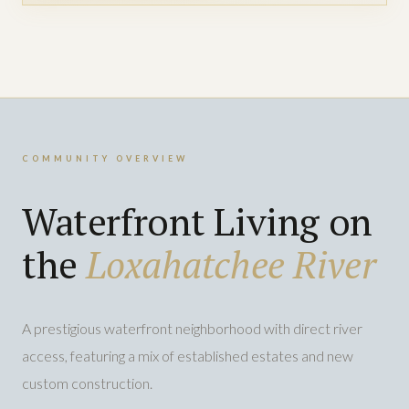
COMMUNITY OVERVIEW
Waterfront Living on
the
Loxahatchee River
A prestigious waterfront neighborhood with direct river
access, featuring a mix of established estates and new
custom construction.