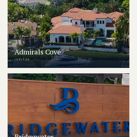
Admirals Cove
JUPITER
Bridgewater