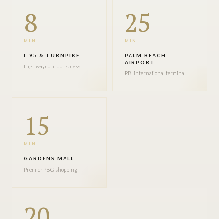
8
25
MIN
MIN
I-95 & TURNPIKE
PALM BEACH
AIRPORT
Highway corridor access
PBI international terminal
15
MIN
GARDENS MALL
Premier PBG shopping
20