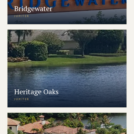
Bridgewater
JUPITER
Heritage Oaks
JUPITER