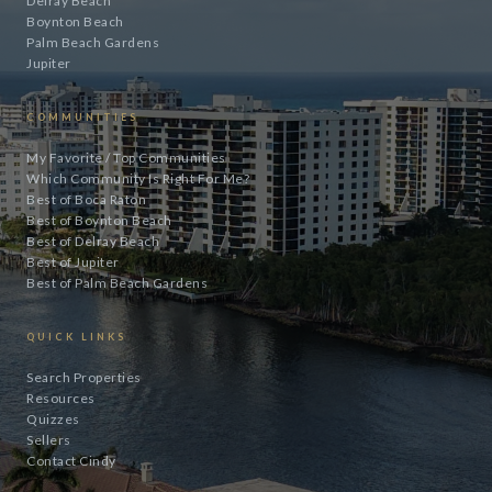
Delray Beach
Boynton Beach
Palm Beach Gardens
Jupiter
COMMUNITIES
My Favorite / Top Communities
Which Community Is Right For Me?
Best of Boca Raton
Best of Boynton Beach
Best of Delray Beach
Best of Jupiter
Best of Palm Beach Gardens
QUICK LINKS
Search Properties
Resources
Quizzes
Sellers
Contact Cindy