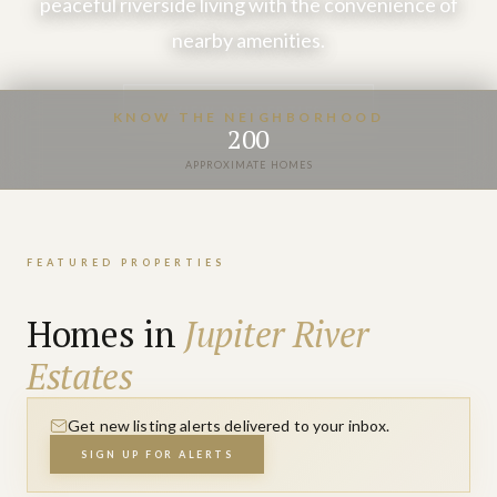
peaceful riverside living with the convenience of
nearby amenities.
VIEW PROPERTIES
KNOW THE NEIGHBORHOOD
200
APPROXIMATE HOMES
FEATURED PROPERTIES
Homes in
Jupiter River
Estates
Get new listing alerts delivered to your inbox.
SIGN UP FOR ALERTS