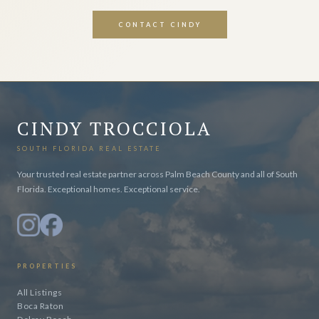
CONTACT CINDY
CINDY TROCCIOLA
SOUTH FLORIDA REAL ESTATE
Your trusted real estate partner across Palm Beach County and all of South
Florida. Exceptional homes. Exceptional service.
PROPERTIES
All Listings
Boca Raton