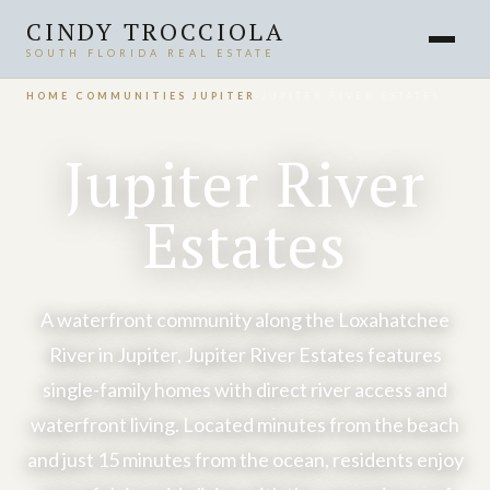
CINDY TROCCIOLA
SOUTH FLORIDA REAL ESTATE
HOME
›
COMMUNITIES
›
JUPITER
›
JUPITER RIVER ESTATES
Jupiter River
Estates
A waterfront community along the Loxahatchee
River in Jupiter, Jupiter River Estates features
single-family homes with direct river access and
waterfront living. Located minutes from the beach
and just 15 minutes from the ocean, residents enjoy