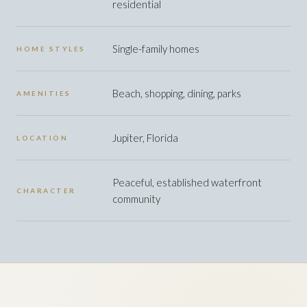
residential
Single-family homes
HOME STYLES
Beach, shopping, dining, parks
AMENITIES
Jupiter, Florida
LOCATION
Peaceful, established waterfront
CHARACTER
community