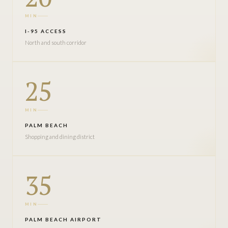
MIN
I-95 ACCESS
North and south corridor
25
MIN
PALM BEACH
Shopping and dining district
35
MIN
PALM BEACH AIRPORT