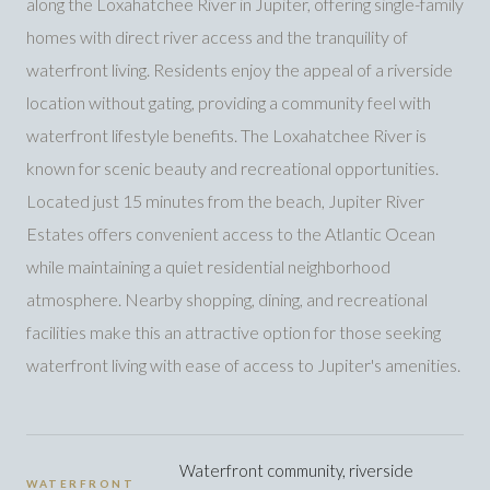
along the Loxahatchee River in Jupiter, offering single-family
homes with direct river access and the tranquility of
waterfront living. Residents enjoy the appeal of a riverside
location without gating, providing a community feel with
waterfront lifestyle benefits. The Loxahatchee River is
known for scenic beauty and recreational opportunities.
Located just 15 minutes from the beach, Jupiter River
Estates offers convenient access to the Atlantic Ocean
while maintaining a quiet residential neighborhood
atmosphere. Nearby shopping, dining, and recreational
facilities make this an attractive option for those seeking
waterfront living with ease of access to Jupiter's amenities.
Waterfront community, riverside
WATERFRONT