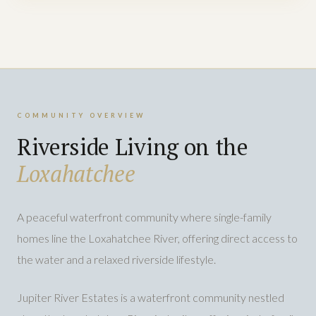
COMMUNITY OVERVIEW
Riverside Living on the
Loxahatchee
A peaceful waterfront community where single-family
homes line the Loxahatchee River, offering direct access to
the water and a relaxed riverside lifestyle.
Jupiter River Estates is a waterfront community nestled