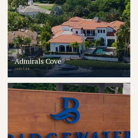
Admirals Cove
JUPITER