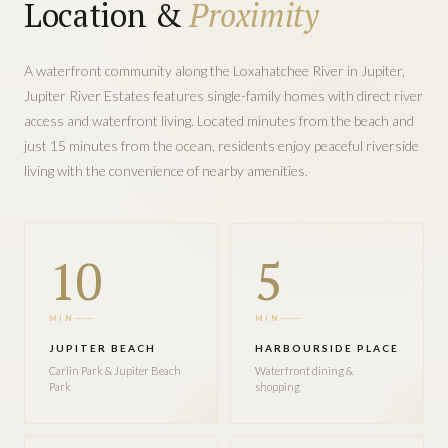
Location &
Proximity
A waterfront community along the Loxahatchee River in Jupiter,
Jupiter River Estates features single-family homes with direct river
access and waterfront living. Located minutes from the beach and
just 15 minutes from the ocean, residents enjoy peaceful riverside
living with the convenience of nearby amenities.
10
5
MIN
MIN
JUPITER BEACH
HARBOURSIDE PLACE
Carlin Park & Jupiter Beach
Waterfront dining &
Park
shopping