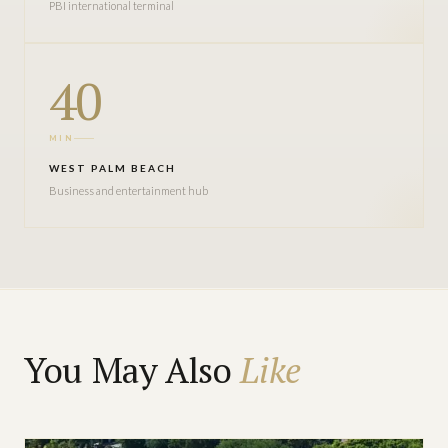
PBI international terminal
40
MIN
WEST PALM BEACH
Business and entertainment hub
You May Also
Like