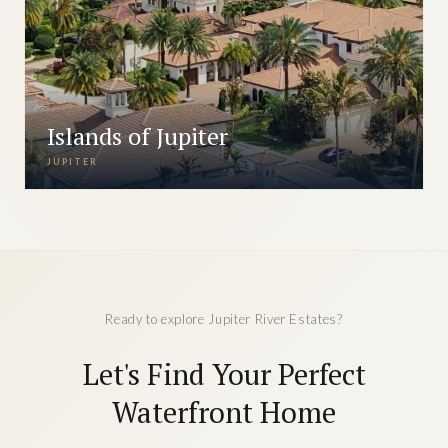
Islands of Jupiter
JUPITER
Ready to explore Jupiter River Estates?
Let's Find Your Perfect
Waterfront Home