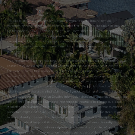
The data relating to real estate for sale on this website comes in part from the
participating Associations of the Miami Multiple Listing Service. The MLS data provided
for the property above is provided courtesy of iHomefinder and Miami Association of
REALTORS® The information being provided is for consumers’ personal, non-commercial
use and may not be used for any purpose other than to identify prospective properties
consumers may be interested in purchasing. Information is deemed reliable but not
guaranteed.
This information is not verified for authenticity or accuracy and is not guaranteed. © 2026
Beaches MLS, Inc. All rights reserved. The data relating to real estate for sale/lease on
this website comes from a cooperative data exchange program of the Multiple Listing
Service (MLS) in which these Brokers participate. The properties displayed may not be all
of the properties in the MLS database or all of the properties listed with Brokers
participating in the cooperative data exchange program. Properties listed by Brokers
other than this Broker are marked with the IDX Symbol, indicating an agreement to the
exchanged property information. Detailed information about such properties includes the
name of the listing Broker’s Company. Information is thought to be reliable but is not
guaranteed to be accurate. You are advised to verify facts that are important to you. No
warranties, expressed or implied are provided for the data herein, or for their use or
interpretation by the user. This information is protected from unlawful duplication by
copyright. Federal law prohibits discrimination on the basis of race, color, religion, sex,
handicap, familial status, or national origin in the sale, rental or financing of housing. The
listing broker’s offer of compensation is made to participants of BeachesMLS, where the