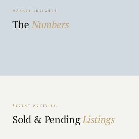
MARKET INSIGHTS
The
Numbers
RECENT ACTIVITY
Sold & Pending
Listings