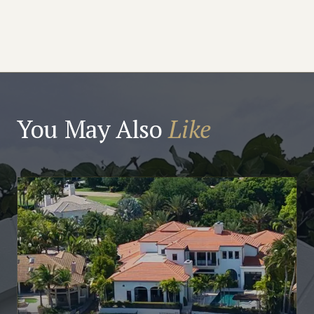
You May Also
Like