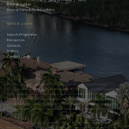
Best of Jupiter
Best of Palm Beach Gardens
QUICK LINKS
Search Properties
Resources
Quizzes
Sellers
Contact Cindy
The data relating to real estate for sale on this website comes in part from the
participating Associations of the Miami Multiple Listing Service. The MLS data provided
for the property above is provided courtesy of iHomefinder and Miami Association of
REALTORS® The information being provided is for consumers’ personal, non-commercial
use and may not be used for any purpose other than to identify prospective properties
consumers may be interested in purchasing. Information is deemed reliable but not
guaranteed.
This information is not verified for authenticity or accuracy and is not guaranteed. © 2026
Beaches MLS, Inc. All rights reserved. The data relating to real estate for sale/lease on