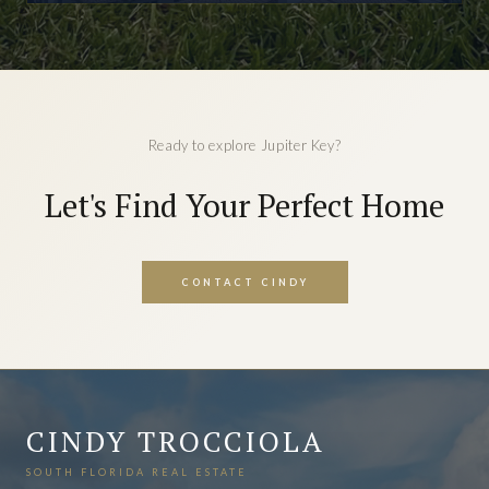
Ready to explore Jupiter Key?
Let's Find Your Perfect Home
CONTACT CINDY
CINDY TROCCIOLA
SOUTH FLORIDA REAL ESTATE