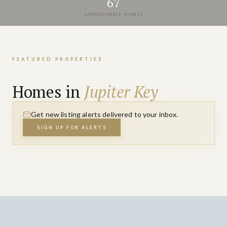
67
APPROXIMATE HOMES
FEATURED PROPERTIES
Homes in
Jupiter Key
Get new listing alerts delivered to your inbox.
SIGN UP FOR ALERTS