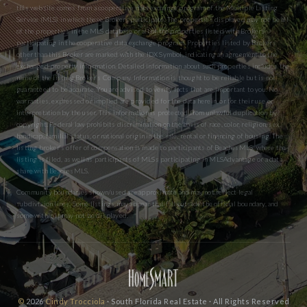
this website comes from a cooperative data exchange program of the Multiple Listing
Service (MLS) in which these Brokers participate. The properties displayed may not be all
of the properties in the MLS database or all of the properties listed with Brokers
participating in the cooperative data exchange program. Properties listed by Brokers
other than this Broker are marked with the IDX Symbol, indicating an agreement to the
exchanged property information. Detailed information about such properties includes the
name of the listing Broker’s Company. Information is thought to be reliable but is not
guaranteed to be accurate. You are advised to verify facts that are important to you. No
warranties, expressed or implied are provided for the data herein, or for their use or
interpretation by the user. This information is protected from unlawful duplication by
copyright. Federal law prohibits discrimination on the basis of race, color, religion, sex,
handicap, familial status, or national origin in the sale, rental or financing of housing. The
listing broker’s offer of compensation is made to participants of BeachesMLS, where the
listing is filed, as well as participants of MLSs participating in MLSAdvantage or a data
share with BeachesMLS.
Community boundaries shown/used are approximate and may not reflect legal
subdivision lines. Some listings may appear that fall outside the official boundary, and
some within it may not be displayed.
©
2026
Cindy Trocciola
· South Florida Real Estate · All Rights Reserved