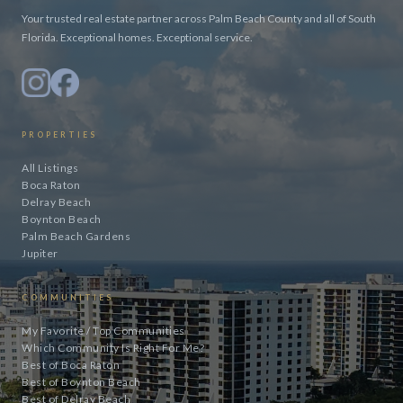
Your trusted real estate partner across Palm Beach County and all of South
Florida. Exceptional homes. Exceptional service.
PROPERTIES
All Listings
Boca Raton
Delray Beach
Boynton Beach
Palm Beach Gardens
Jupiter
COMMUNITIES
My Favorite / Top Communities
Which Community Is Right For Me?
Best of Boca Raton
Best of Boynton Beach
Best of Delray Beach