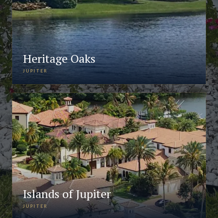
Heritage Oaks
JUPITER
Islands of Jupiter
JUPITER