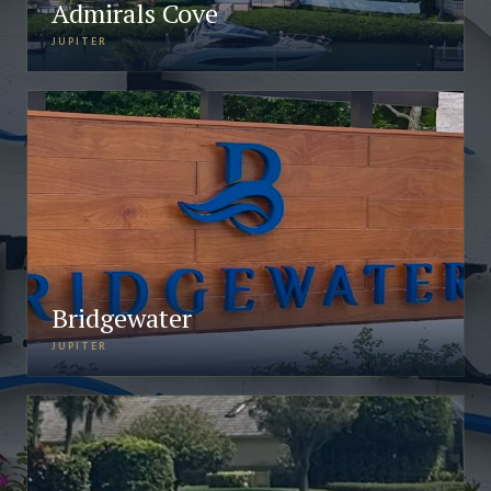
Admirals Cove
JUPITER
Bridgewater
JUPITER