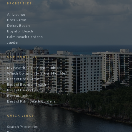
PROPERTIES
All Listings
Boca Raton
Delray Beach
Boynton Beach
Palm Beach Gardens
Jupiter
COMMUNITIES
My Favorite / Top Communities
Which Community Is Right For Me?
Best of Boca Raton
Best of Boynton Beach
Best of Delray Beach
Best of Jupiter
Best of Palm Beach Gardens
QUICK LINKS
Search Properties