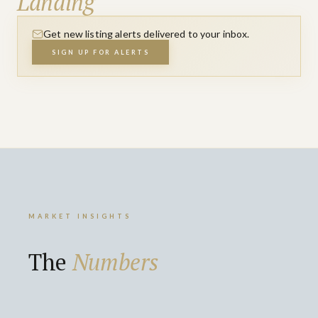
Landing
Get new listing alerts delivered to your inbox.
SIGN UP FOR ALERTS
MARKET INSIGHTS
The
Numbers