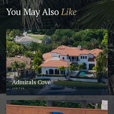
You May Also
Like
Admirals Cove
JUPITER