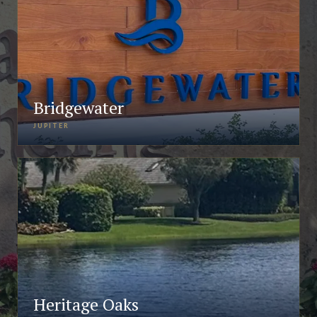
Bridgewater
JUPITER
Heritage Oaks