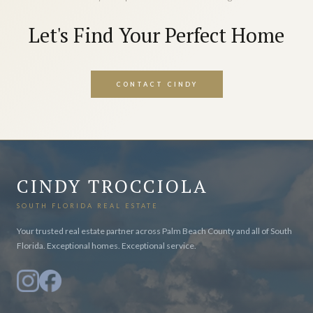
Let's Find Your Perfect Home
CONTACT CINDY
CINDY TROCCIOLA
SOUTH FLORIDA REAL ESTATE
Your trusted real estate partner across Palm Beach County and all of South
Florida. Exceptional homes. Exceptional service.