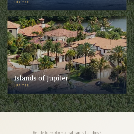
JUPITER
Islands of Jupiter
JUPITER
Ready to explore Jonathan's Landing?