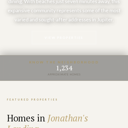
dining. With beaches just seven minutes away, this
expansive community represents some of the most
varied and sought-after addresses in Jupiter.
VIEW PROPERTIES
KNOW THE NEIGHBORHOOD
1,234
APPROXIMATE HOMES
FEATURED PROPERTIES
Homes in
Jonathan's