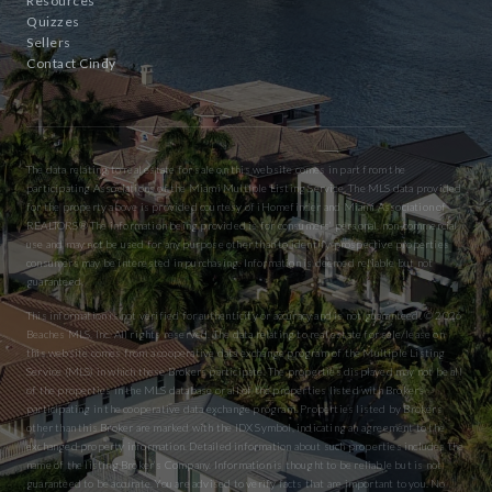
Resources
Quizzes
Sellers
Contact Cindy
The data relating to real estate for sale on this website comes in part from the
participating Associations of the Miami Multiple Listing Service. The MLS data provided
for the property above is provided courtesy of iHomefinder and Miami Association of
REALTORS® The information being provided is for consumers’ personal, non-commercial
use and may not be used for any purpose other than to identify prospective properties
consumers may be interested in purchasing. Information is deemed reliable but not
guaranteed.
This information is not verified for authenticity or accuracy and is not guaranteed. © 2026
Beaches MLS, Inc. All rights reserved. The data relating to real estate for sale/lease on
this website comes from a cooperative data exchange program of the Multiple Listing
Service (MLS) in which these Brokers participate. The properties displayed may not be all
of the properties in the MLS database or all of the properties listed with Brokers
participating in the cooperative data exchange program. Properties listed by Brokers
other than this Broker are marked with the IDX Symbol, indicating an agreement to the
exchanged property information. Detailed information about such properties includes the
name of the listing Broker’s Company. Information is thought to be reliable but is not
guaranteed to be accurate. You are advised to verify facts that are important to you. No