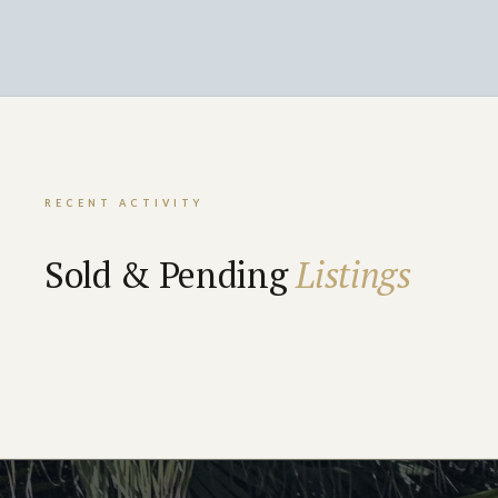
RECENT ACTIVITY
Sold & Pending
Listings