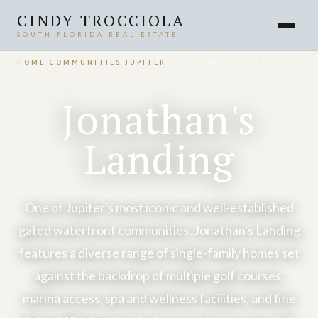
CINDY TROCCIOLA
SOUTH FLORIDA REAL ESTATE
HOME
›
COMMUNITIES
›
JUPITER
›
JONATHANS LANDING
Jonathan's
Landing
One of Jupiter's most iconic and well-established
gated waterfront communities, Jonathan's Landing
features a diverse range of single-family homes set
against the backdrop of multiple golf courses,
marina access, spa and wellness facilities, and fine