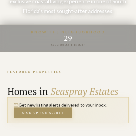
exclusive coastal living experience in one of South
Florida's most sought-after addresses.
VIEW PROPERTIES
KNOW THE NEIGHBORHOOD
29
APPROXIMATE HOMES
FEATURED PROPERTIES
Homes in
Seaspray Estates
Get new listing alerts delivered to your inbox.
SIGN UP FOR ALERTS