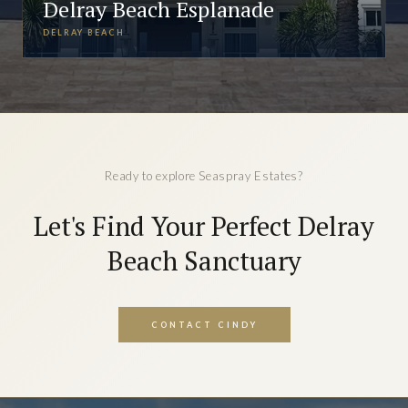
Delray Beach Esplanade
DELRAY BEACH
Ready to explore Seaspray Estates?
Let's Find Your Perfect Delray
Beach Sanctuary
CONTACT CINDY