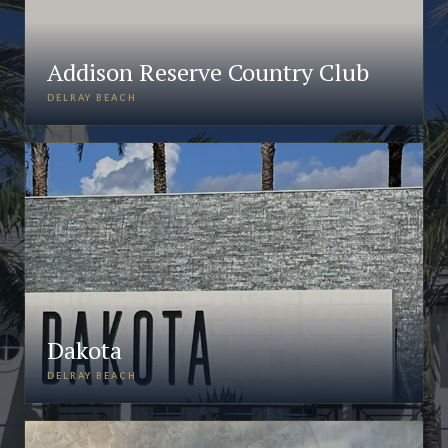
Addison Reserve Country Club
DELRAY BEACH
Dakota
DELRAY BEACH