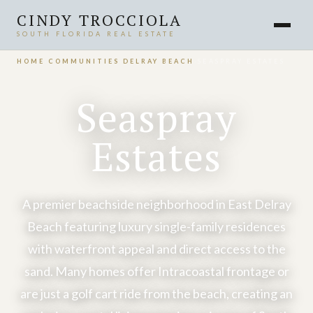
CINDY TROCCIOLA
SOUTH FLORIDA REAL ESTATE
HOME
›
COMMUNITIES
›
DELRAY BEACH
›
SEASPRAY ESTATES
Seaspray
Estates
A premier beachside neighborhood in East Delray
Beach featuring luxury single-family residences
with waterfront appeal and direct access to the
sand. Many homes offer Intracoastal frontage or
are just a golf cart ride from the beach, creating an