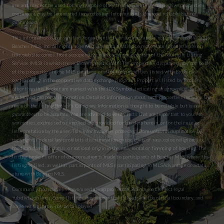
use and may not be used for any purpose other than to identify prospective properties
consumers may be interested in purchasing. Information is deemed reliable but not
guaranteed.
This information is not verified for authenticity or accuracy and is not guaranteed. © 2026
Beaches MLS, Inc. All rights reserved. The data relating to real estate for sale/lease on
this website comes from a cooperative data exchange program of the Multiple Listing
Service (MLS) in which these Brokers participate. The properties displayed may not be all
of the properties in the MLS database or all of the properties listed with Brokers
participating in the cooperative data exchange program. Properties listed by Brokers
other than this Broker are marked with the IDX Symbol, indicating an agreement to the
exchanged property information. Detailed information about such properties includes the
name of the listing Broker’s Company. Information is thought to be reliable but is not
guaranteed to be accurate. You are advised to verify facts that are important to you. No
warranties, expressed or implied are provided for the data herein, or for their use or
interpretation by the user. This information is protected from unlawful duplication by
copyright. Federal law prohibits discrimination on the basis of race, color, religion, sex,
handicap, familial status, or national origin in the sale, rental or financing of housing. The
listing broker’s offer of compensation is made to participants of BeachesMLS, where the
listing is filed, as well as participants of MLSs participating in MLSAdvantage or a data
share with BeachesMLS.
Community boundaries shown/used are approximate and may not reflect legal
subdivision lines. Some listings may appear that fall outside the official boundary, and
some within it may not be displayed.