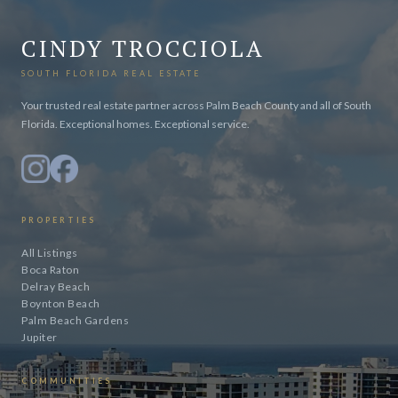
CINDY TROCCIOLA
SOUTH FLORIDA REAL ESTATE
Your trusted real estate partner across Palm Beach County and all of South
Florida. Exceptional homes. Exceptional service.
PROPERTIES
All Listings
Boca Raton
Delray Beach
Boynton Beach
Palm Beach Gardens
Jupiter
COMMUNITIES