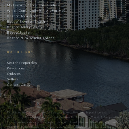
My Favorite / Top Communities
Which Community Is Right For Me?
Best of Boca Raton
Best of Boynton Beach
Best of Delray Beach
Best of Jupiter
Best of Palm Beach Gardens
QUICK LINKS
Search Properties
Resources
Quizzes
Sellers
Contact Cindy
The data relating to real estate for sale on this website comes in part from the
participating Associations of the Miami Multiple Listing Service. The MLS data provided
for the property above is provided courtesy of iHomefinder and Miami Association of
REALTORS® The information being provided is for consumers’ personal, non-commercial