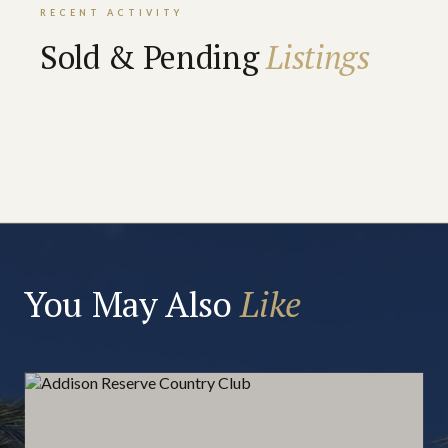
RECENT ACTIVITY
Sold & Pending
Listings
You May Also
Like