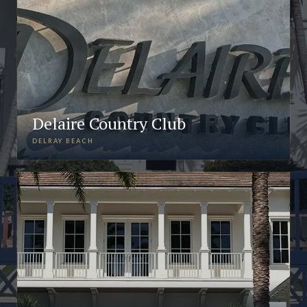
Delaire Country Club
DELRAY BEACH