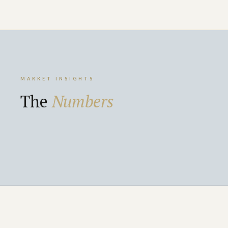
MARKET INSIGHTS
The
Numbers