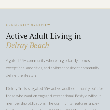
COMMUNITY OVERVIEW
Active Adult Living in
Delray Beach
A gated 55+ community where single-family homes,
exceptional amenities, and a vibrant resident community
define the lifestyle.
Delray Trails is a gated 55+ active adult community built for
those who want an engaged, recreational lifestyle without
membership obligations. The community features single-