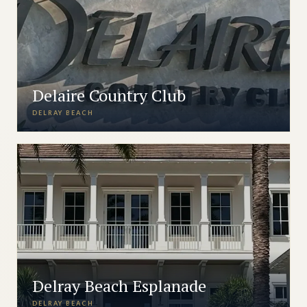
Delaire Country Club
DELRAY BEACH
Delray Beach Esplanade
DELRAY BEACH