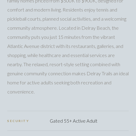
family homes priced from $500K to $900K, designed for
comfort and modern living. Residents enjoy tennis and
pickleball courts, planned social activities, and a welcoming
community atmosphere. Located in Delray Beach, the
community puts you just 15 minutes from the vibrant
Atlantic Avenue district with its restaurants, galleries, and
shopping, while healthcare and essential services are
nearby. The relaxed, resort-style setting combined with
genuine community connection makes Delray Trails an ideal
home for active adults seeking both recreation and
convenience.
Gated 55+ Active Adult
SECURITY