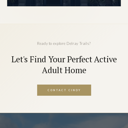
Ready to explore Delray Trails?
Let's Find Your Perfect Active
Adult Home
CONTACT CINDY