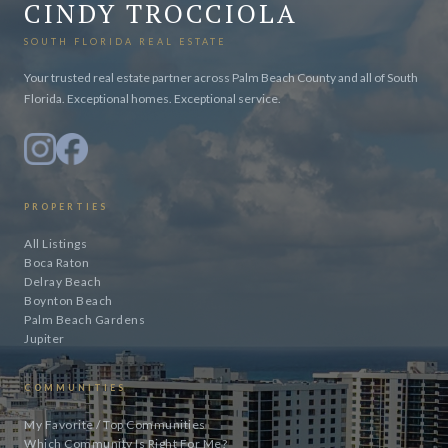
CINDY TROCCIOLA
SOUTH FLORIDA REAL ESTATE
Your trusted real estate partner across Palm Beach County and all of South
Florida. Exceptional homes. Exceptional service.
PROPERTIES
All Listings
Boca Raton
Delray Beach
Boynton Beach
Palm Beach Gardens
Jupiter
COMMUNITIES
My Favorite / Top Communities
Which Community Is Right For Me?