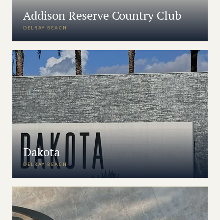
Addison Reserve Country Club
DELRAY BEACH
Dakota
DELRAY BEACH