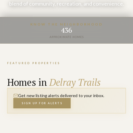
blend of community, recreation, and convenience.
VIEW PROPERTIES
KNOW THE NEIGHBORHOOD
436
APPROXIMATE HOMES
FEATURED PROPERTIES
Homes in
Delray Trails
Get new listing alerts delivered to your inbox.
SIGN UP FOR ALERTS