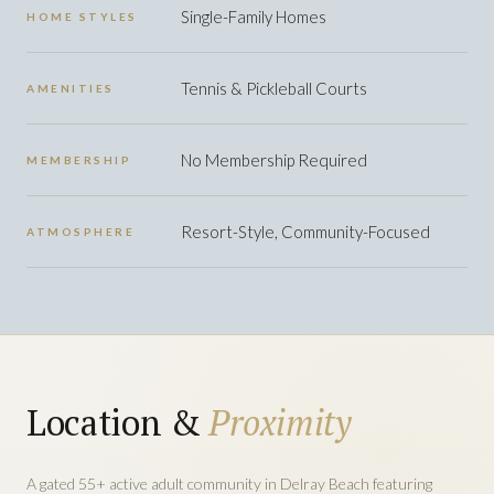
Single-Family Homes
HOME STYLES
Tennis & Pickleball Courts
AMENITIES
No Membership Required
MEMBERSHIP
Resort-Style, Community-Focused
ATMOSPHERE
Location &
Proximity
A gated 55+ active adult community in Delray Beach featuring