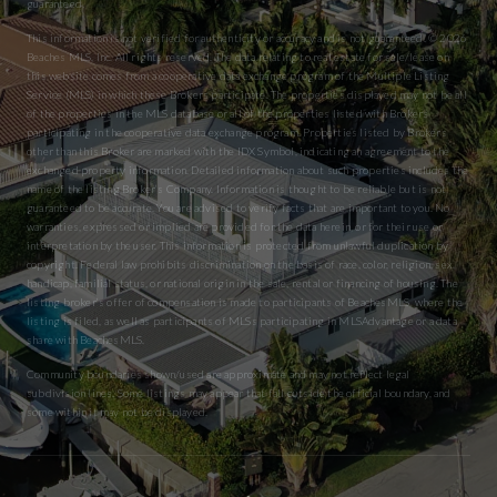
guaranteed.
This information is not verified for authenticity or accuracy and is not guaranteed. © 2026
Beaches MLS, Inc. All rights reserved. The data relating to real estate for sale/lease on
this website comes from a cooperative data exchange program of the Multiple Listing
Service (MLS) in which these Brokers participate. The properties displayed may not be all
of the properties in the MLS database or all of the properties listed with Brokers
participating in the cooperative data exchange program. Properties listed by Brokers
other than this Broker are marked with the IDX Symbol, indicating an agreement to the
exchanged property information. Detailed information about such properties includes the
name of the listing Broker’s Company. Information is thought to be reliable but is not
guaranteed to be accurate. You are advised to verify facts that are important to you. No
warranties, expressed or implied are provided for the data herein, or for their use or
interpretation by the user. This information is protected from unlawful duplication by
copyright. Federal law prohibits discrimination on the basis of race, color, religion, sex,
handicap, familial status, or national origin in the sale, rental or financing of housing. The
listing broker’s offer of compensation is made to participants of BeachesMLS, where the
listing is filed, as well as participants of MLSs participating in MLSAdvantage or a data
share with BeachesMLS.
Community boundaries shown/used are approximate and may not reflect legal
subdivision lines. Some listings may appear that fall outside the official boundary, and
some within it may not be displayed.