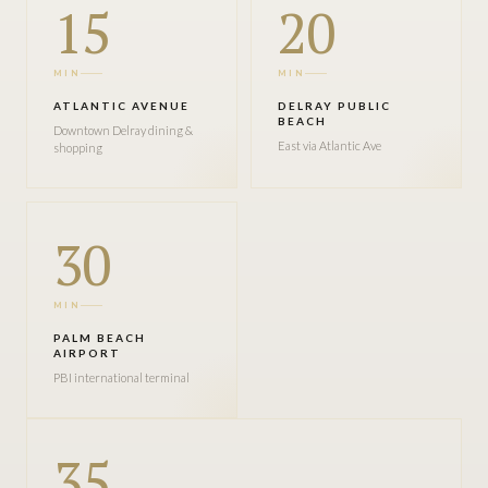
15
20
MIN
MIN
ATLANTIC AVENUE
DELRAY PUBLIC
BEACH
Downtown Delray dining &
East via Atlantic Ave
shopping
30
MIN
PALM BEACH
AIRPORT
PBI international terminal
35