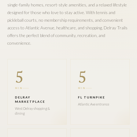
single-family homes, resort-style amenities, and a relaxed lifestyle
designed for those who love to stay active. With tennis and
pickleball courts, no membership requirements, and convenient
access to Atlantic Avenue, healthcare, and shopping, Delray Trails
offers the perfect blend of community, recreation, and
convenience.
5
5
MIN
MIN
DELRAY
FL TURNPIKE
MARKETPLACE
Atlantic Ave entrance
West Delray shopping &
dining