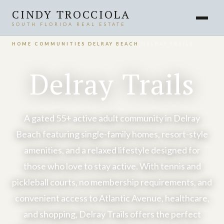
CINDY TROCCIOLA
SOUTH FLORIDA REAL ESTATE
HOME
›
COMMUNITIES
›
DELRAY BEACH
›
DELRAY TRAILS
Delray Trails
A gated 55+ active adult community in Delray
Beach featuring single-family homes, resort-style
amenities, and a relaxed lifestyle designed for
those who love to stay active. With tennis and
pickleball courts, no membership requirements, and
convenient access to Atlantic Avenue, healthcare,
and shopping, Delray Trails offers the perfect