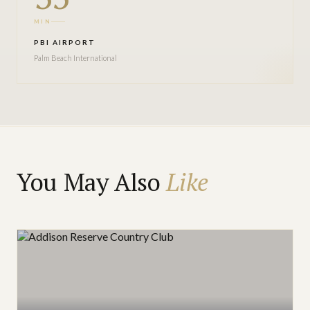
MIN
PBI AIRPORT
Palm Beach International
You May Also
Like