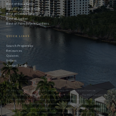
Best of Boca Raton
Best of Boynton Beach
Best of Delray Beach
Best of Jupiter
Best of Palm Beach Gardens
QUICK LINKS
Search Properties
Resources
Quizzes
Sellers
Contact Cindy
The data relating to real estate for sale on this website comes in part from the
participating Associations of the Miami Multiple Listing Service. The MLS data provided
for the property above is provided courtesy of iHomefinder and Miami Association of
REALTORS® The information being provided is for consumers’ personal, non-commercial
use and may not be used for any purpose other than to identify prospective properties
consumers may be interested in purchasing. Information is deemed reliable but not