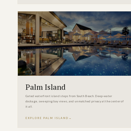
Palm Island
Gated waterfront island steps from South Beach. Deep-water
dockage, sweeping bay views, and unmatched privacy at the center of
it all.
EXPLORE PALM ISLAND