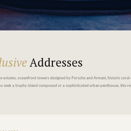
lusive
Addresses
re estates, oceanfront towers designed by Porsche and Armani, historic coral 
u seek a trophy island compound or a sophisticated urban penthouse, this regi