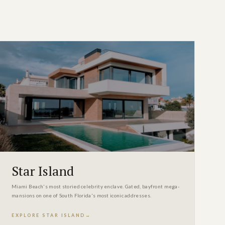
Star Island
Miami Beach's most storied celebrity enclave. Gated, bayfront mega-
mansions on one of South Florida's most iconic addresses.
EXPLORE STAR ISLAND