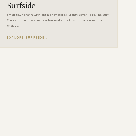
Surfside
Small-town charm with big-money cachet. Eighty Seven Park, The Surf
Club, and Four Seasons residences define this intimate oceanfront
enclave.
EXPLORE SURFSIDE