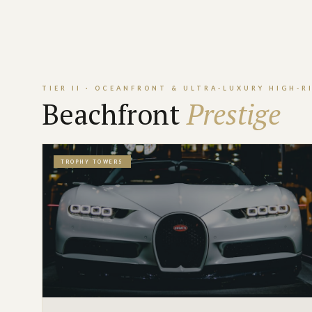
TIER II · OCEANFRONT & ULTRA-LUXURY HIGH-R
Beachfront
Prestige
TROPHY TOWERS