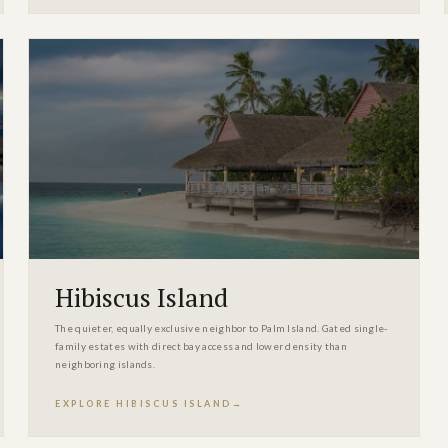
Hibiscus Island
The quieter, equally exclusive neighbor to Palm Island. Gated single-
family estates with direct bay access and lower density than
neighboring islands.
EXPLORE HIBISCUS ISLAND