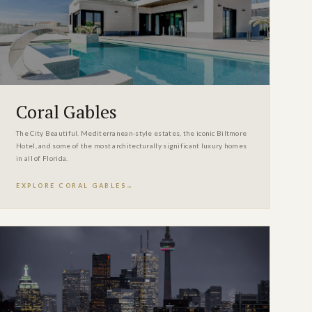
Coral Gables
The City Beautiful. Mediterranean-style estates, the iconic Biltmore
Hotel, and some of the most architecturally significant luxury homes
in all of Florida.
EXPLORE CORAL GABLES