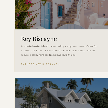
Key Biscayne
A private barrier island connected by a single causeway. Oceanfront
estates, a tight-knit international community, and unparalleled
natural beauty minutes from downtown Miami.
EXPLORE KEY BISCAYNE