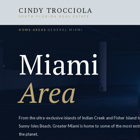
CINDY TROCCIOLA
SOUTH FLORIDA REAL ESTATE
HOME
›
AREAS
›
GENERAL MIAMI
Miami
Area
From the ultra-exclusive islands of Indian Creek and Fisher Island
Sunny Isles Beach, Greater Miami is home to some of the most extr
the planet.