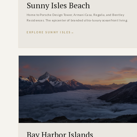
Sunny Isles Beach
Home to Porsche Design Tower, Armani Casa, Regalia, and Bentley
Residences. The epicenter of branded ultra-luxury oceanfront living.
EXPLORE SUNNY ISLES
Bay Harbor Islands