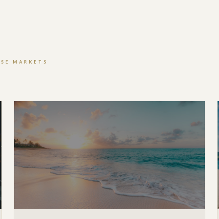
ISE MARKETS