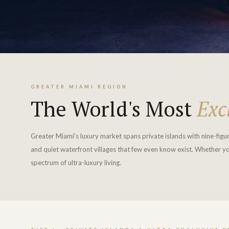
GREATER MIAMI REGION
The World's Most
Exc
Greater Miami's luxury market spans private islands with nine-figu
and quiet waterfront villages that few even know exist. Whether yo
spectrum of ultra-luxury living.