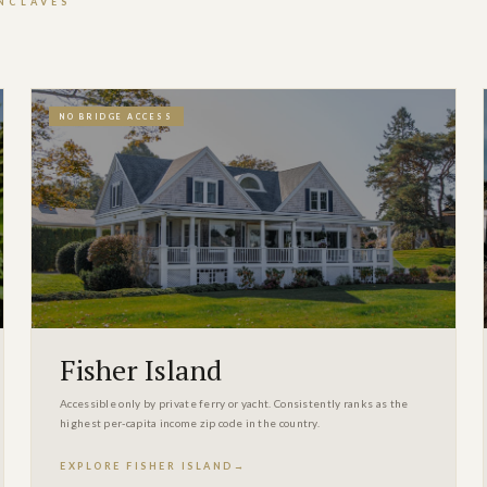
ENCLAVES
NO BRIDGE ACCESS
Fisher Island
Accessible only by private ferry or yacht. Consistently ranks as the
highest per-capita income zip code in the country.
EXPLORE FISHER ISLAND