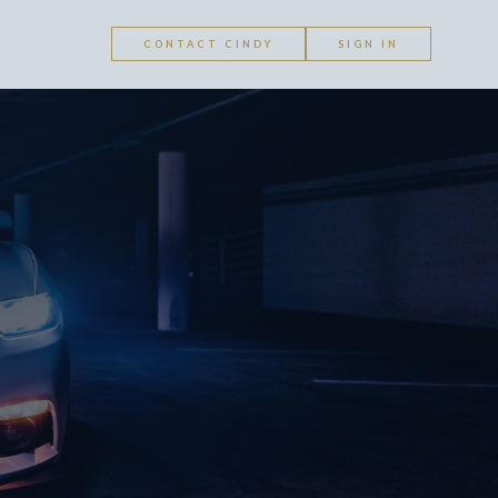
CONTACT CINDY
SIGN IN