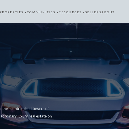
PROPERTIES ▾
COMMUNITIES ▾
RESOURCES ▾
SELLERS
ABOUT
 to the sun-drenched towers of
aordinary luxury real estate on