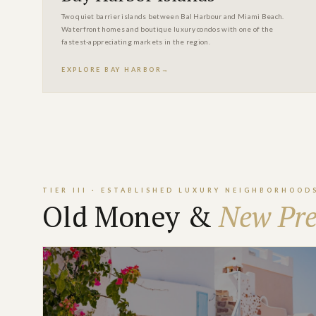
Two quiet barrier islands between Bal Harbour and Miami Beach.
Waterfront homes and boutique luxury condos with one of the
fastest-appreciating markets in the region.
EXPLORE BAY HARBOR
TIER III · ESTABLISHED LUXURY NEIGHBORHOOD
Old Money &
New Pre