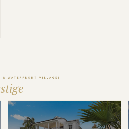
S & WATERFRONT VILLAGES
stige