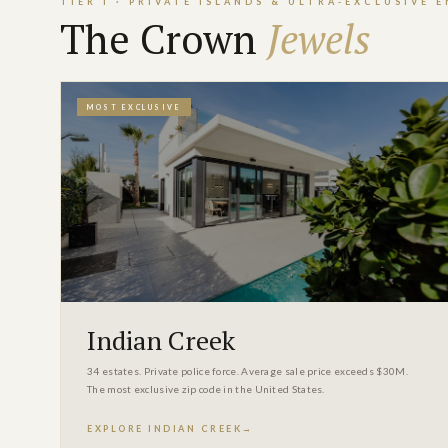
TIER I · PRIVATE ISLANDS & ULTRA-EXCLUSIVE 
The Crown
Jewels
MOST EXCLUSIVE
Indian Creek
34 estates. Private police force. Average sale price exceeds $30M.
The most exclusive zip code in the United States.
EXPLORE INDIAN CREEK