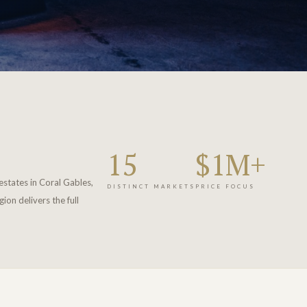
15
$1M+
estates in Coral Gables,
DISTINCT MARKETS
PRICE FOCUS
on delivers the full