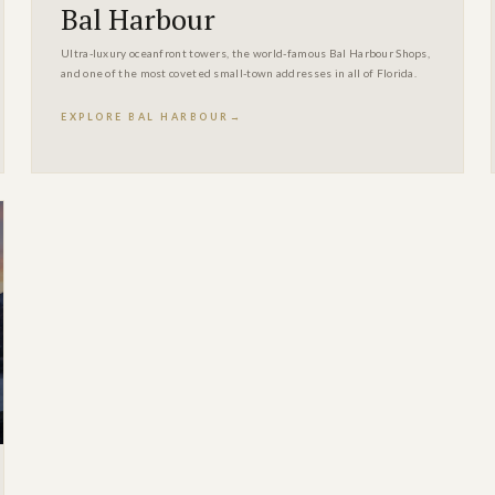
Bal Harbour
Ultra-luxury oceanfront towers, the world-famous Bal Harbour Shops,
and one of the most coveted small-town addresses in all of Florida.
EXPLORE BAL HARBOUR