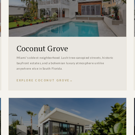
Coconut Grove
Miami's oldest neighborhood. Lush tree-canopied streets, historic
bayfront estates, and a bohemian luxury atmosphere unlike
anywhere else in South Florida.
EXPLORE COCONUT GROVE