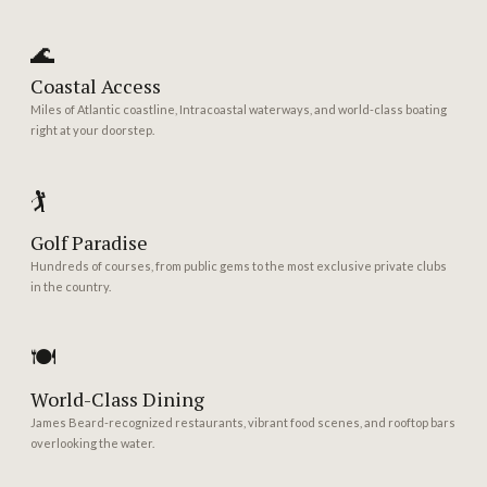
🌊
Coastal Access
Miles of Atlantic coastline, Intracoastal waterways, and world-class boating
right at your doorstep.
🏌️
Golf Paradise
Hundreds of courses, from public gems to the most exclusive private clubs
in the country.
🍽️
World-Class Dining
James Beard-recognized restaurants, vibrant food scenes, and rooftop bars
overlooking the water.