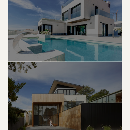
Waterfront charm with growing neighborhoods and
natural beauty
→
WATERFRONT
EXPLORE
ULTRA LUXURY
Highland Beach
Exclusive oceanfront enclave between Boca and Delray
→
OCEANFRONT
EXPLORE