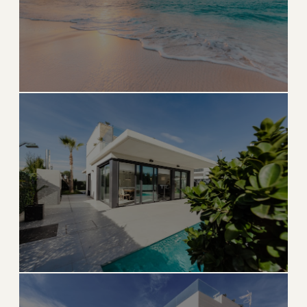
→
GOLF & COASTAL
EXPLORE
CINDY'S HOME BASE
Delray Beach
Award-winning downtown, stunning beaches, and
lively culture
→
BEACH & DOWNTOWN
EXPLORE
Boynton Beach