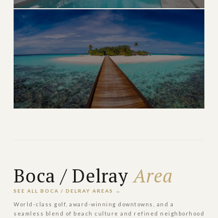
North Palm Beach
Quiet waterfront living with Jack Nicklaus-designed
golf
→
WATERFRONT & GOLF
EXPLORE
ULTRA LUXURY
Manalapan
Exclusive ocean-to-Intracoastal estates south of Palm
Beach
Boca / Delray
Area
→
OCEANFRONT ESTATE
EXPLORE
SEE ALL BOCA / DELRAY AREAS →
World-class golf, award-winning downtowns, and a
seamless blend of beach culture and refined neighborhood