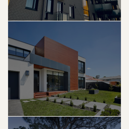
Brickell
Miami's financial district with world-class luxury
high-rises
→
URBAN & HIGH-RISE
EXPLORE
ISLAND LIVING