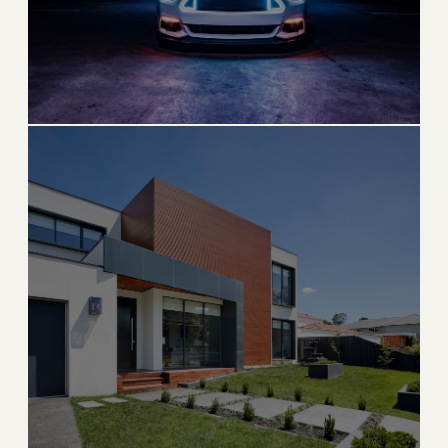
Fort Lauderdale
Venice of America with world-class boating and
beaches
→
BEACH & BOATING
EXPLORE