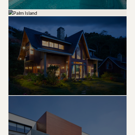
CELEBRITY ENCLAVE
Star Island
Palm Island
Iconic Biscayne Bay island home to celebrities and
moguls
Secluded Biscayne Bay island with waterfront estates
→
PRIVATE ISLAND
EXPLORE
→
PRIVATE ISLAND
EXPLORE
Hibiscus Island
Guard-gated Biscayne Bay island with skyline views