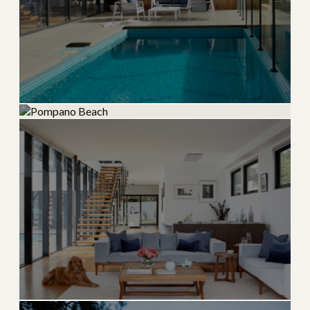
Lighthouse Point
Pompano Beach
Quiet boating community with deep-water canal
access
Rapidly revitalizing beachfront with new luxury
developments
→
BOATING & WATERFRONT
EXPLORE
→
BEACH & NEW CONSTRUCTION
EXPLORE