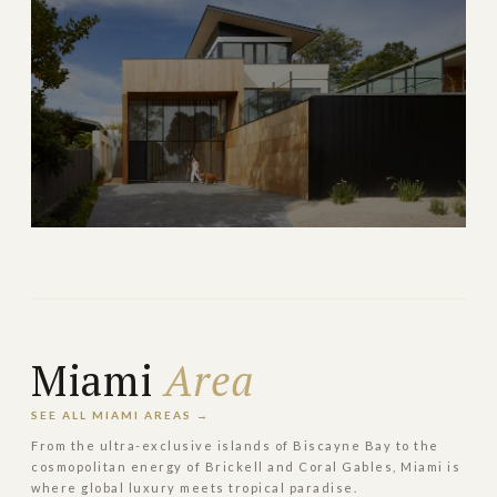
Top-rated schools and family-friendly gated
communities
→
FAMILY & SUBURBAN
EXPLORE
Weston
Master-planned paradise with top schools and nature
trails
Miami
Area
→
FAMILY & SUBURBAN
EXPLORE
SEE ALL MIAMI AREAS →
From the ultra-exclusive islands of Biscayne Bay to the
cosmopolitan energy of Brickell and Coral Gables, Miami is
where global luxury meets tropical paradise.