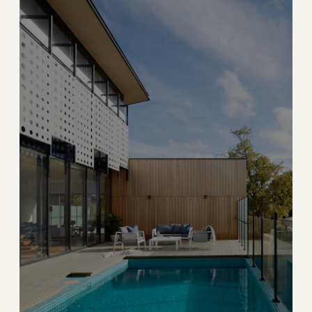
→
PRIVATE ISLAND
EXPLORE