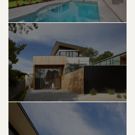
ULTRA EXCLUSIVE
Fisher Island
Ferry-access-only private island, America's wealthiest
zip code
→
PRIVATE ISLAND
EXPLORE
BILLIONAIRE BUNKER
Indian Creek
The most exclusive and guarded island in the United
States