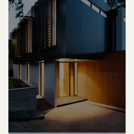
→
OCEANFRONT & SHOPPING
EXPLORE