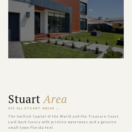
→
GATED ISLAND
EXPLORE
Pinecrest
Lush estate living with top-rated schools south of
Coral Gables
Stuart
Area
→
ESTATE & FAMILY
EXPLORE
SEE ALL STUART AREAS →
The Sailfish Capital of the World and the Treasure Coast.
Laid-back luxury with pristine waterways and a genuine
small-town Florida feel.