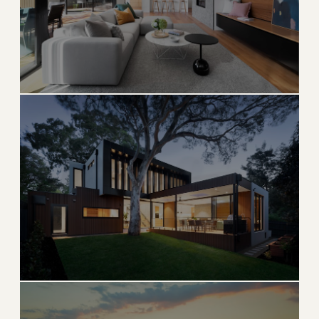
→
OCEANFRONT & ESTATE
EXPLORE
Palm Beach Gardens
Golf capital of the world with master-planned luxury
living
→
GOLF & COUNTRY CLUB
EXPLORE
Jupiter