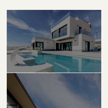
THE CITY BEAUTIFUL
Coral Gables
Mediterranean architecture, tree-lined streets, and
timeless elegance