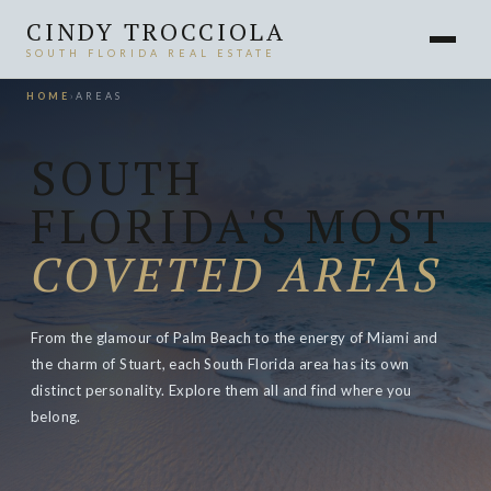
CINDY TROCCIOLA
SOUTH FLORIDA REAL ESTATE
HOME
›
AREAS
SOUTH
FLORIDA'S MOST
COVETED AREAS
From the glamour of Palm Beach to the energy of Miami and
the charm of Stuart, each South Florida area has its own
distinct personality. Explore them all and find where you
belong.