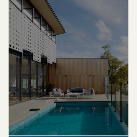
→
ESTATE & HISTORIC
EXPLORE