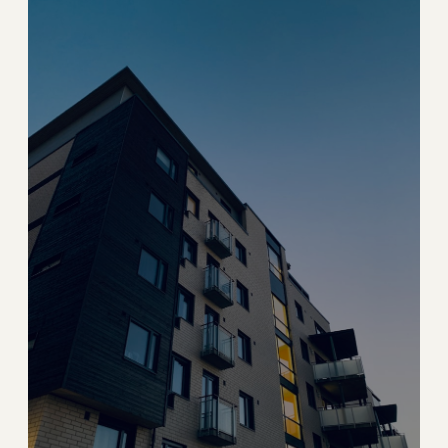
Coconut Grove
Bohemian waterfront village with lush canopies and
marina life
→
WATERFRONT & VILLAGE
EXPLORE