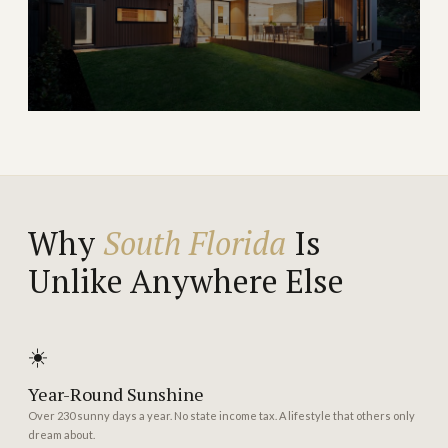
→
WATERFRONT & TOWN
EXPLORE
Port Saint Lucie
One of Florida's fastest-growing cities with
exceptional value
Why
South Florida
Is
Unlike Anywhere Else
→
GROWTH & VALUE
EXPLORE
☀️
Year-Round Sunshine
Over 230 sunny days a year. No state income tax. A lifestyle that others only
dream about.