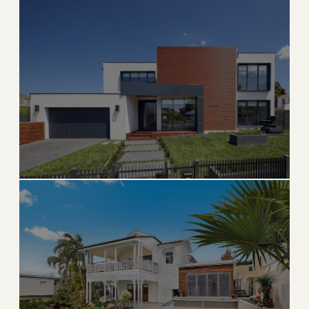
Surfside
Boutique beachside town between Bal Harbour and
Miami Beach
→
BEACH & BOUTIQUE
EXPLORE
Bay Harbor Islands
Hidden gem island community with top-rated schools
→
ISLAND & FAMILY
EXPLORE