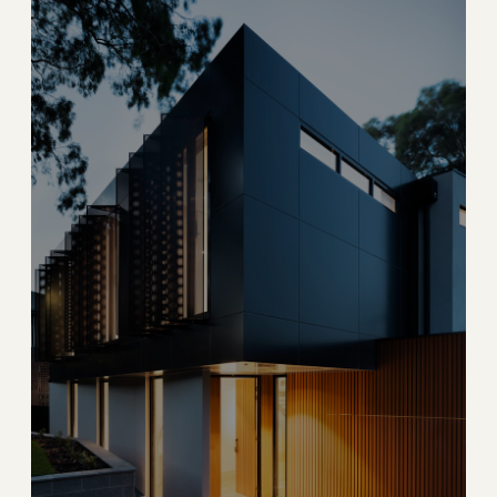
Hallandale Beach
Oceanfront condos and entertainment at the Broward-
Miami border
→
OCEANFRONT CONDO
EXPLORE