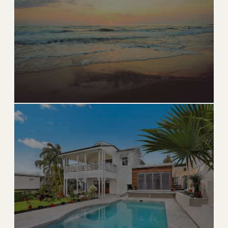
Natural beauty, world-class fishing, and relaxed
luxury
→
WATERFRONT & NATURE
EXPLORE
West Palm Beach
Sophisticated urban energy along the Intracoastal
→
URBAN & WATERFRONT
EXPLORE