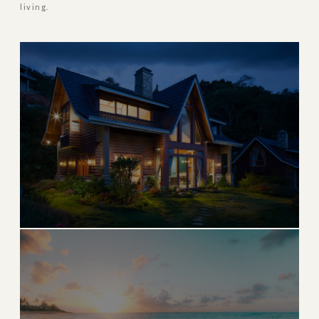
living.
MOST POPULAR
Boca Raton
World-class golf, pristine beaches, and upscale dining