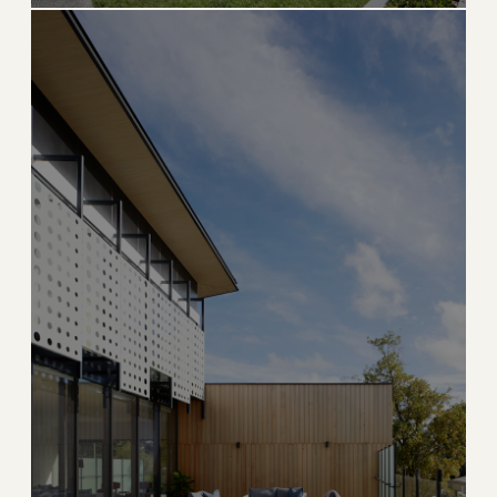
ULTRA LUXURY
Hillsboro Beach
Private barrier island with the iconic Hillsboro
Lighthouse
→
OCEANFRONT
EXPLORE