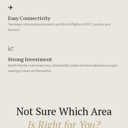
✈️
Easy Connectivity
Two major international airports and direct flights to NYC, London, and
beyond.
📈
Strong Investment
South Florida real estate has consistently outperformed national averages,
making it smart and beautiful.
Not Sure Which Area
Is Right for You?