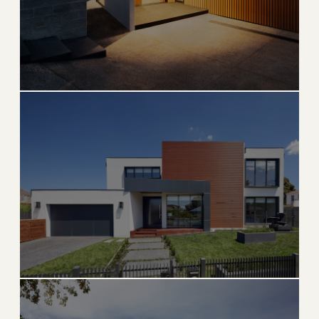
Hollywood
Iconic Broadwalk, historic downtown, and beachside
living
→
BEACH & DOWNTOWN
EXPLORE
Parkland