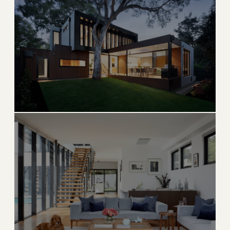
Key Biscayne
Private island paradise with pristine beaches and
village charm
→
ISLAND & BEACH
EXPLORE
Aventura
Upscale condos, world-famous Aventura Mall, and
country club life
→
LUXURY CONDO
EXPLORE