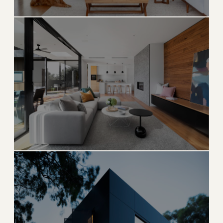
Sunny Isles Beach
Oceanfront tower living on the Riviera of Florida
→
OCEANFRONT HIGH-RISE
EXPLORE
ULTRA LUXURY
Bal Harbour
Elite oceanfront enclave and world-renowned
shopping destination