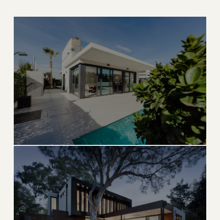
SAILFISH CAPITAL
Stuart
Charming downtown, world-class fishing, and river
living