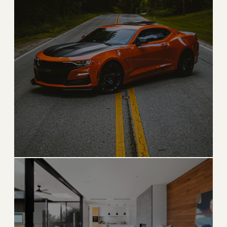
ICONIC
Palm Beach
The pinnacle of East Coast luxury, timeless and
legendary